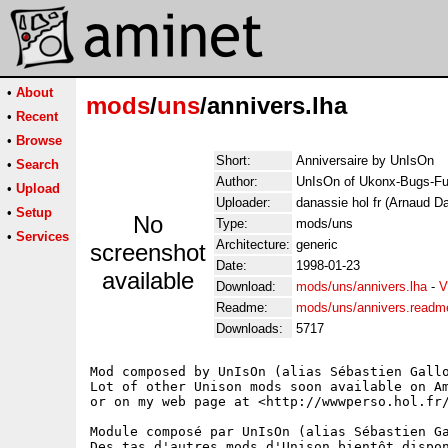
•
About
mods
/
uns
/annivers.lha
•
Recent
•
Browse
Short:
Anniversaire by UnIsOn
•
Search
Author:
UnIsOn of Ukonx-Bugs-Fu
•
Upload
Uploader:
danassie hol fr (Arnaud D
•
Setup
No
Type:
mods/uns
•
Services
Architecture:
generic
screenshot
Date:
1998-01-23
available
Download:
mods/uns/annivers.lha
-
V
Readme:
mods/uns/annivers.readm
Downloads:
5717
Mod composed by UnIsOn (alias Sébastien Gallo
Lot of other Unison mods soon available on Am
or on my web page at <http://wwwperso.hol.fr/
Module composé par UnIsOn (alias Sébastien Ga
Des tas d'autres mods d'Unison bientôt dispon