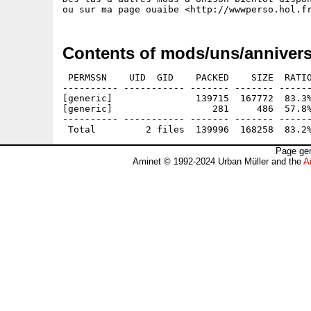
Contents of mods/uns/annivers
 PERMSSN    UID  GID    PACKED    SIZE  RATIO
---------- ----------- ------- ------- ------
[generic]               139715  167772  83.3%
[generic]                  281     486  57.8%
---------- ----------- ------- ------- ------
Page gen
Aminet © 1992-2024 Urban Müller and the
A