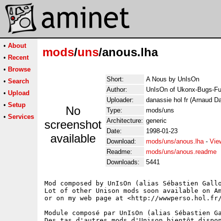
•
About
mods
/
uns
/anous.lha
•
Recent
•
Browse
Short:
A Nous by UnIsOn
•
Search
Author:
UnIsOn of Ukonx-Bugs-Fu
•
Upload
Uploader:
danassie hol fr (Arnaud D
•
Setup
No
Type:
mods/uns
•
Services
Architecture:
generic
screenshot
Date:
1998-01-23
available
Download:
mods/uns/anous.lha
-
Vie
Readme:
mods/uns/anous.readme
Downloads:
5441
Mod composed by UnIsOn (alias Sébastien Gallo
Lot of other Unison mods soon available on Am
or on my web page at <http://wwwperso.hol.fr/
Module composé par UnIsOn (alias Sébastien Ga
Des tas d'autres mods d'Unison bientôt dispon