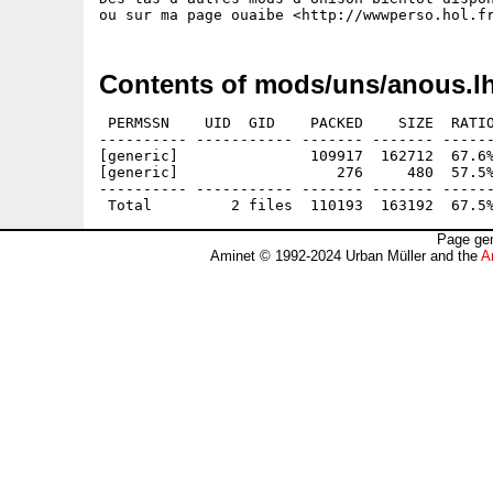
Contents of mods/uns/anous.l
 PERMSSN    UID  GID    PACKED    SIZE  RATIO
---------- ----------- ------- ------- ------
[generic]               109917  162712  67.6%
[generic]                  276     480  57.5%
---------- ----------- ------- ------- ------
Page gen
Aminet © 1992-2024 Urban Müller and the
A