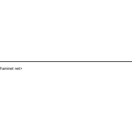
aminet net>