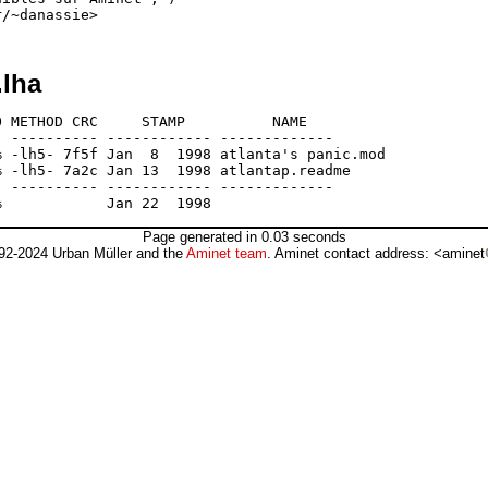
.lha
 METHOD CRC     STAMP          NAME

 ---------- ------------ -------------

 -lh5- 7f5f Jan  8  1998 atlanta's panic.mod

 -lh5- 7a2c Jan 13  1998 atlantap.readme

 ---------- ------------ -------------

Page generated in 0.03 seconds
92-2024 Urban Müller and the
Aminet team
. Aminet contact address: <aminet