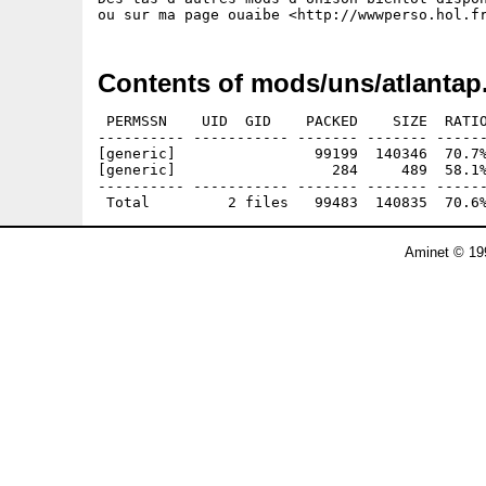
Contents of mods/uns/atlantap
 PERMSSN    UID  GID    PACKED    SIZE  RATIO
---------- ----------- ------- ------- ------
[generic]                99199  140346  70.7%
[generic]                  284     489  58.1%
---------- ----------- ------- ------- ------
Aminet © 19