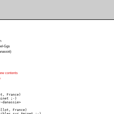
n
el-Ggs
anassié)
iew contents
e
t, France)

inet ;-)

~danassie>

llot, France)

ibles sur Aminet ;-)
