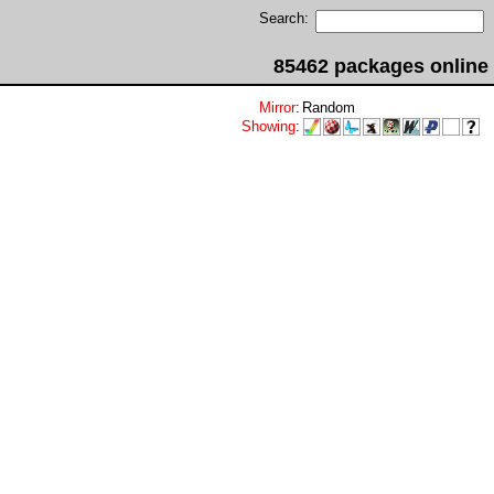
Search:
85462 packages online
Mirror
:
Random
Showing
: