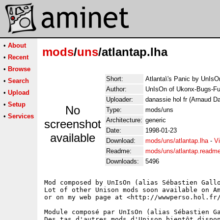
•
About
mods
/
uns
/atlantap.lha
•
Recent
•
Browse
Short:
Atlanta\'s Panic by UnIsO
•
Search
Author:
UnIsOn of Ukonx-Bugs-Fu
•
Upload
Uploader:
danassie hol fr (Arnaud D
•
Setup
No
Type:
mods/uns
•
Services
Architecture:
generic
screenshot
Date:
1998-01-23
available
Download:
mods/uns/atlantap.lha
-
V
Readme:
mods/uns/atlantap.readm
Downloads:
5496
Mod composed by UnIsOn (alias Sébastien Gallo
Lot of other Unison mods soon available on Am
or on my web page at <http://wwwperso.hol.fr/
Module composé par UnIsOn (alias Sébastien Ga
Des tas d'autres mods d'Unison bientôt dispon