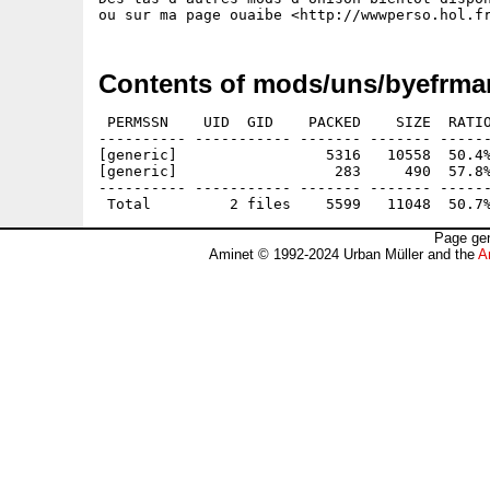
Contents of mods/uns/byefrma
 PERMSSN    UID  GID    PACKED    SIZE  RATIO
---------- ----------- ------- ------- ------
[generic]                 5316   10558  50.4%
[generic]                  283     490  57.8%
---------- ----------- ------- ------- ------
Page gen
Aminet © 1992-2024 Urban Müller and the
A