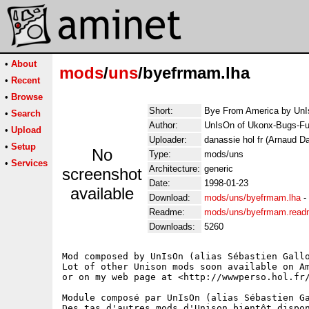
•
About
mods
/
uns
/byefrmam.lha
•
Recent
•
Browse
Short:
Bye From America by Un
•
Search
Author:
UnIsOn of Ukonx-Bugs-Fu
•
Upload
Uploader:
danassie hol fr (Arnaud D
•
Setup
No
Type:
mods/uns
•
Services
Architecture:
generic
screenshot
Date:
1998-01-23
available
Download:
mods/uns/byefrmam.lha
-
Readme:
mods/uns/byefrmam.rea
Downloads:
5260
Mod composed by UnIsOn (alias Sébastien Gallo
Lot of other Unison mods soon available on Am
or on my web page at <http://wwwperso.hol.fr/
Module composé par UnIsOn (alias Sébastien Ga
Des tas d'autres mods d'Unison bientôt dispon