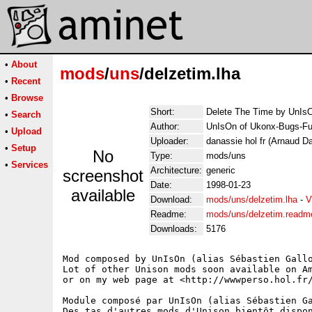
•
About
mods
/
uns
/delzetim.lha
•
Recent
•
Browse
Short:
Delete The Time by UnIs
•
Search
Author:
UnIsOn of Ukonx-Bugs-Fu
•
Upload
Uploader:
danassie hol fr (Arnaud D
•
Setup
No
Type:
mods/uns
•
Services
Architecture:
generic
screenshot
Date:
1998-01-23
available
Download:
mods/uns/delzetim.lha
-
V
Readme:
mods/uns/delzetim.readm
Downloads:
5176
Mod composed by UnIsOn (alias Sébastien Gallo
Lot of other Unison mods soon available on Am
or on my web page at <http://wwwperso.hol.fr/
Module composé par UnIsOn (alias Sébastien Ga
Des tas d'autres mods d'Unison bientôt dispon