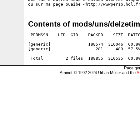
Contents of mods/uns/delzetim
 PERMSSN    UID  GID    PACKED    SIZE  RATIO
---------- ----------- ------- ------- ------
[generic]               188574  310046  60.8%
[generic]                  281     489  57.5%
---------- ----------- ------- ------- ------
Page gen
Aminet © 1992-2024 Urban Müller and the
A