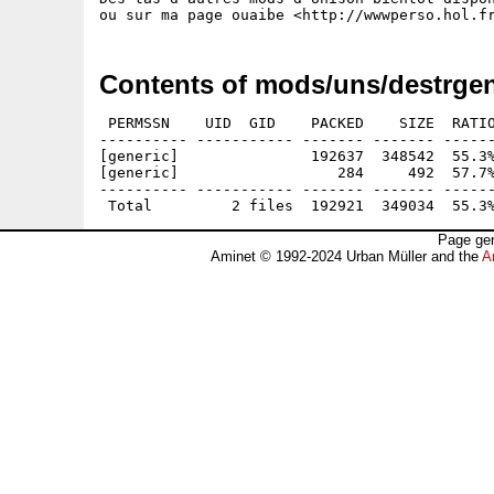
Contents of mods/uns/destrgen
 PERMSSN    UID  GID    PACKED    SIZE  RATIO
---------- ----------- ------- ------- ------
[generic]               192637  348542  55.3%
[generic]                  284     492  57.7%
---------- ----------- ------- ------- ------
Page gen
Aminet © 1992-2024 Urban Müller and the
A