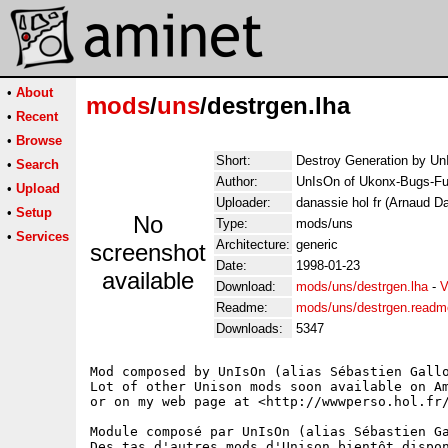
•
About
mods
/
uns
/destrgen.lha
•
Recent
•
Browse
Short:
Destroy Generation by U
•
Search
Author:
UnIsOn of Ukonx-Bugs-Fu
•
Upload
Uploader:
danassie hol fr (Arnaud D
•
Setup
No
Type:
mods/uns
•
Services
Architecture:
generic
screenshot
Date:
1998-01-23
available
Download:
mods/uns/destrgen.lha
-
V
Readme:
mods/uns/destrgen.readm
Downloads:
5347
Mod composed by UnIsOn (alias Sébastien Gallo
Lot of other Unison mods soon available on Am
or on my web page at <http://wwwperso.hol.fr/
Module composé par UnIsOn (alias Sébastien Ga
Des tas d'autres mods d'Unison bientôt dispon