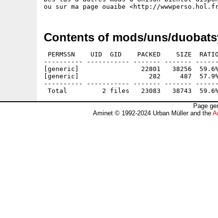
Contents of mods/uns/duobats
 PERMSSN    UID  GID    PACKED    SIZE  RATIO
---------- ----------- ------- ------- ------
[generic]                22801   38256  59.6%
[generic]                  282     487  57.9%
---------- ----------- ------- ------- ------
Page gen
Aminet © 1992-2024 Urban Müller and the
A