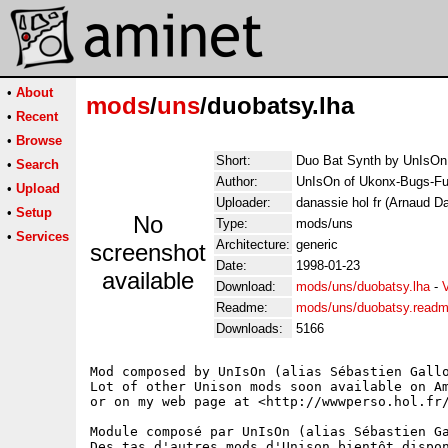
•
About
mods
/
uns
/duobatsy.lha
•
Recent
•
Browse
Short:
Duo Bat Synth by UnIsOn
•
Search
Author:
UnIsOn of Ukonx-Bugs-Fu
•
Upload
Uploader:
danassie hol fr (Arnaud D
•
Setup
No
Type:
mods/uns
•
Services
Architecture:
generic
screenshot
Date:
1998-01-23
available
Download:
mods/uns/duobatsy.lha
-
Readme:
mods/uns/duobatsy.read
Downloads:
5166
Mod composed by UnIsOn (alias Sébastien Gallo
Lot of other Unison mods soon available on Am
or on my web page at <http://wwwperso.hol.fr/
Module composé par UnIsOn (alias Sébastien Ga
Des tas d'autres mods d'Unison bientôt dispon