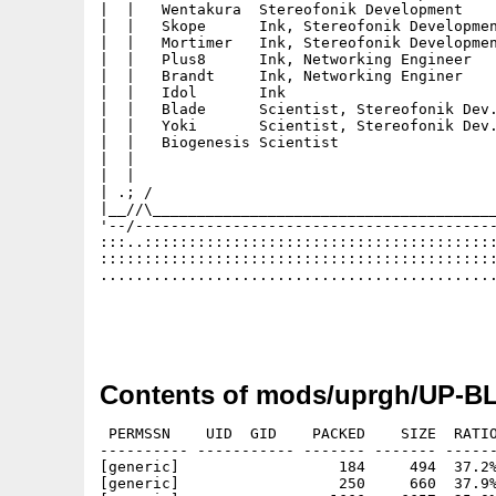
|  |   Wentakura  Stereofonik Development    
|  |   Skope      Ink, Stereofonik Developmen
|  |   Mortimer   Ink, Stereofonik Developmen
|  |   Plus8      Ink, Networking Engineer   
|  |   Brandt     Ink, Networking Enginer    
|  |   Idol       Ink                        
|  |   Blade      Scientist, Stereofonik Dev.
|  |   Yoki       Scientist, Stereofonik Dev.
|  |   Biogenesis Scientist                  
|  |                                         
|  |                                         
| .; /                                       
|__//\_______________________________________
'--/-----------------------------------------
:::..::::::::::::::::::::::::::::::::::::::::
:::::::::::::::::::::::::::::::::::::::::::::
.............................................
                                             
                                             
Contents of mods/uprgh/UP-B
 PERMSSN    UID  GID    PACKED    SIZE  RATIO
---------- ----------- ------- ------- ------
[generic]                  184     494  37.2%
[generic]                  250     660  37.9%