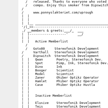
  /   released. Thanks to everyone who voted 
  /   compo. Enjoy this smoker from Dipswitch
/                                            
/     www.ponnyslakteriet.com/uprough        
|  |                                         
|  |                                         
|  |__ ______________________________________
'/|_==---------------------------------------
./ __members & greets:___/_  ___             
|  |-------------------'     __/             
|  |                                         
|  |   Active Memberlist                     
  /                                          
  /   Goto80     Stereofonik Development     
/     Varthall   Stereofonik Development     
/     Dipswitch  Stereofonik Development     
|  |   Qwan       Poetry, Stereofonik Dev.   
|  |   Spot       Pimp, Ink, Stereofonik Dev.
|  |   Dino       Ink                        
|  |   Booger     Scientist                  
|  |   Model      Scientist                  
|  |   Zaner      Ohiber Optikz Operator     
|  |   Hamlet     Phiber Optikz Operator     
|  |   Case       Phiber Optikz Hustla       
|  |                                         
|  |                                         
|  |   Inactive Memberlist                   
|  |                                         
|  |   Elusive    Stereofonik Development    
|  |   Teis       Stereofonik Development    