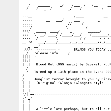
    __        _____  _          ____         
   /    ______     _/    /___  /   /__     __
  /    /   _  /        _/    /          /    
            ___     __            _        __
..,__          '      '   /____          __  
.....       __   ___/     ___         _      
:::::_   _        __   //     / _            
::::/      '        __\         /            
:::/   _____  ____/     _        ______/     
:::   \  __/ ____/ /_____/___/    /________/_
----___/__  _    \         __/ /       / / / 
__-2o   ___/_____/______/__/__/_______//_/___
---_--__/-------------.                      
_///-==----------,-=====  BRiNGS YOU TODAY ..
,./___release info ____/_                    
||||  '--------------'                       
|!;|                                         
| .|   Blood Out (OGG music) by Dipswitch/UpR
. /                                          
  /   Turned up @ 13th place in the Evoke 200
/                                            
/     Junglist terror brought to you by Dipsw
|  |   (O)riginal (G)anja (G)angsta style    
|  |                                         
|  |__ ______________________________________
'/|_==---------------------------------------
./ _/                                        
|  |                                         
|  |                                         
|  |   A little late perhaps, but to all our 