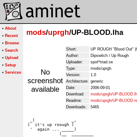
•
About
mods
/
uprgh
/UP-BLOOD.lha
•
Recent
•
Browse
Short:
UP ROUGH "Blood Out" (
•
Search
Author:
Dipswitch / Up Rough
•
Upload
Uploader:
spot*triad.se
•
Setup
Type:
mods/uprgh
No
•
Services
Version:
1.0
screenshot
Architecture:
generic
available
Date:
2006-09-01
Download:
mods/uprgh/UP-BLOOD.l
Readme:
mods/uprgh/UP-BLOOD.r
Downloads:
5465
 _(               _,

(  it's up roough )

 '  again ... _____)                     

             (__  _________                  