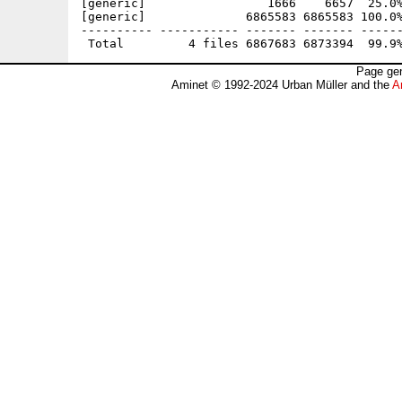
[generic]                 1666    6657  25.0%
[generic]              6865583 6865583 100.0%
---------- ----------- ------- ------- ------
Page gen
Aminet © 1992-2024 Urban Müller and the
A