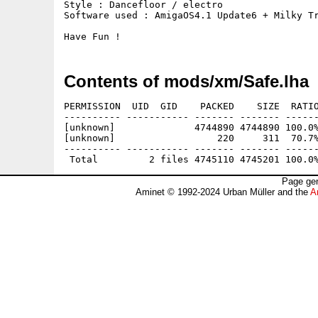
Style : Dancefloor / electro

Software used : AmigaOS4.1 Update6 + Milky Tr
Have Fun !
Contents of mods/xm/Safe.lha
PERMISSION  UID  GID    PACKED    SIZE  RATIO
---------- ----------- ------- ------- ------
[unknown]              4744890 4744890 100.0%
[unknown]                  220     311  70.7%
---------- ----------- ------- ------- ------
Page gen
Aminet © 1992-2024 Urban Müller and the
A