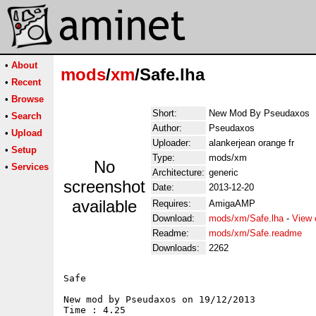
•
About
mods
/
xm
/Safe.lha
•
Recent
•
Browse
Short:
New Mod By Pseudaxos
•
Search
Author:
Pseudaxos
•
Upload
Uploader:
alankerjean orange fr
•
Setup
Type:
mods/xm
No
•
Services
Architecture:
generic
screenshot
Date:
2013-12-20
available
Requires:
AmigaAMP
Download:
mods/xm/Safe.lha
-
View 
Readme:
mods/xm/Safe.readme
Downloads:
2262
Safe

New mod by Pseudaxos on 19/12/2013

Time : 4.25
