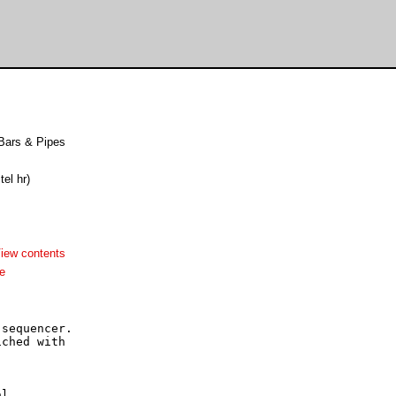
 Bars & Pipes
tel hr)
iew contents
e
sequencer.

ched with

l
