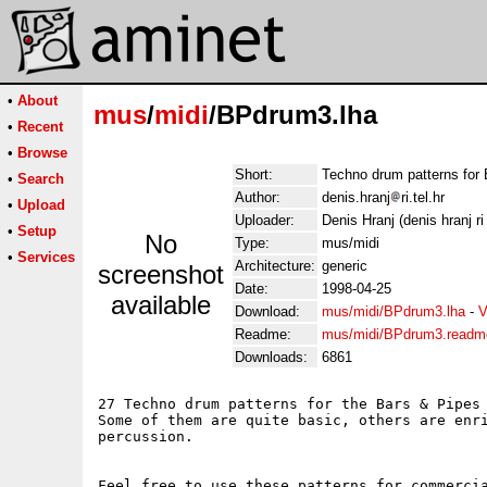
•
About
mus
/
midi
/BPdrum3.lha
•
Recent
•
Browse
Short:
Techno drum patterns for
•
Search
Author:
denis.hranj
ri.tel.hr
•
Upload
Uploader:
Denis Hranj (denis hranj ri 
•
Setup
No
Type:
mus/midi
•
Services
Architecture:
generic
screenshot
Date:
1998-04-25
available
Download:
mus/midi/BPdrum3.lha
-
V
Readme:
mus/midi/BPdrum3.readm
Downloads:
6861
27 Techno drum patterns for the Bars & Pipes 
Some of them are quite basic, others are enri
percussion.

Feel free to use these patterns for commercia