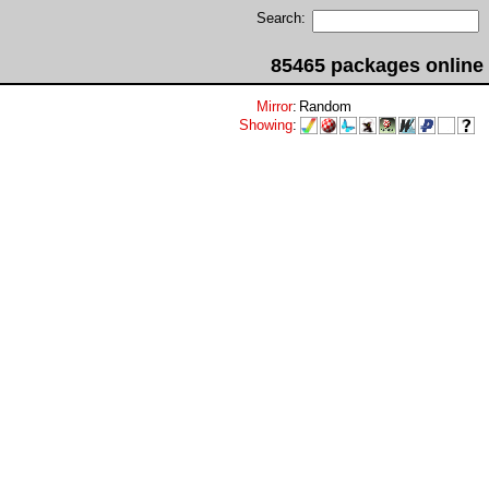
Search:
85465 packages online
Mirror
:
Random
Showing
: