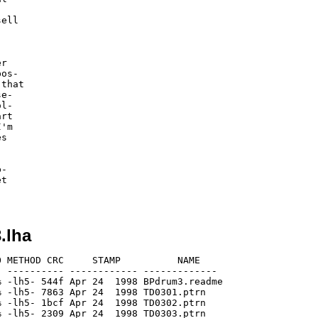
ell



r

os-

that

e-

l-

rt

'm

s

-

t

.lha
 METHOD CRC     STAMP          NAME

 ---------- ------------ -------------

 -lh5- 544f Apr 24  1998 BPdrum3.readme

 -lh5- 7863 Apr 24  1998 TD0301.ptrn

 -lh5- 1bcf Apr 24  1998 TD0302.ptrn

 -lh5- 2309 Apr 24  1998 TD0303.ptrn
