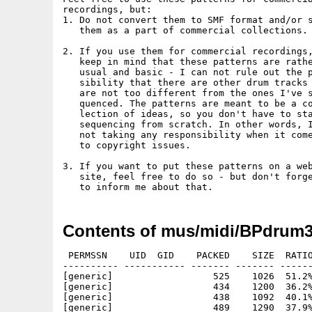
recordings, but:

1. Do not convert them to SMF format and/or s
   them as a part of commercial collections.

2. If you use them for commercial recordings,
   keep in mind that these patterns are rathe
   usual and basic - I can not rule out the p
   sibility that there are other drum tracks 
   are not too different from the ones I've s
   quenced. The patterns are meant to be a co
   lection of ideas, so you don't have to sta
   sequencing from scratch. In other words, I
   not taking any responsibility when it come
   to copyright issues.

3. If you want to put these patterns on a web
   site, feel free to do so - but don't forge
Contents of mus/midi/BPdrum3
 PERMSSN    UID  GID    PACKED    SIZE  RATIO
---------- ----------- ------- ------- ------
[generic]                  525    1026  51.2%
[generic]                  434    1200  36.2%
[generic]                  438    1092  40.1%
[generic]                  489    1290  37.9%