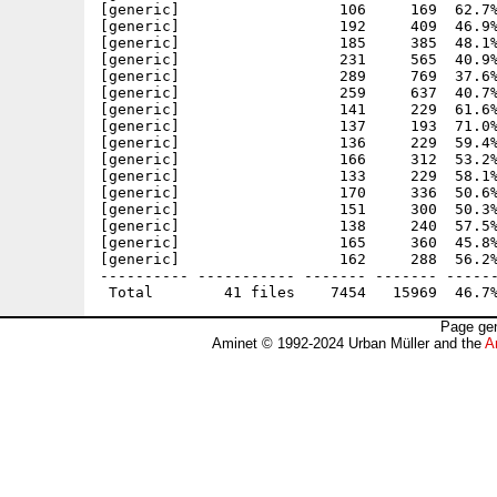
[generic]                  106     169  62.7%
[generic]                  192     409  46.9%
[generic]                  185     385  48.1%
[generic]                  231     565  40.9%
[generic]                  289     769  37.6%
[generic]                  259     637  40.7%
[generic]                  141     229  61.6%
[generic]                  137     193  71.0%
[generic]                  136     229  59.4%
[generic]                  166     312  53.2%
[generic]                  133     229  58.1%
[generic]                  170     336  50.6%
[generic]                  151     300  50.3%
[generic]                  138     240  57.5%
[generic]                  165     360  45.8%
[generic]                  162     288  56.2%
---------- ----------- ------- ------- ------
Page gen
Aminet © 1992-2024 Urban Müller and the
A