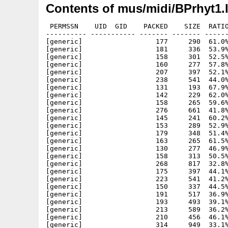
Contents of mus/midi/BPrhyt1.
 PERMSSN    UID  GID    PACKED    SIZE  RATIO
---------- ----------- ------- ------- ------
[generic]                  177     290  61.0%
[generic]                  181     336  53.9%
[generic]                  158     301  52.5%
[generic]                  160     277  57.8%
[generic]                  207     397  52.1%
[generic]                  238     541  44.0%
[generic]                  131     193  67.9%
[generic]                  142     229  62.0%
[generic]                  158     265  59.6%
[generic]                  276     661  41.8%
[generic]                  145     241  60.2%
[generic]                  153     289  52.9%
[generic]                  179     348  51.4%
[generic]                  163     265  61.5%
[generic]                  130     277  46.9%
[generic]                  158     313  50.5%
[generic]                  268     817  32.8%
[generic]                  175     397  44.1%
[generic]                  223     541  41.2%
[generic]                  150     337  44.5%
[generic]                  191     517  36.9%
[generic]                  193     493  39.1%
[generic]                  213     589  36.2%
[generic]                  210     456  46.1%
[generic]                  314     949  33.1%