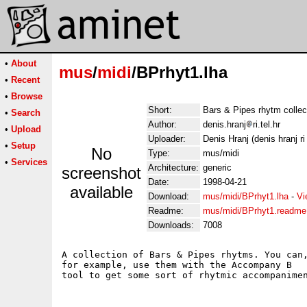
•
About
mus
/
midi
/BPrhyt1.lha
•
Recent
•
Browse
Short:
Bars & Pipes rhytm collec
•
Search
Author:
denis.hranj
ri.tel.hr
•
Upload
Uploader:
Denis Hranj (denis hranj ri 
•
Setup
No
Type:
mus/midi
•
Services
Architecture:
generic
screenshot
Date:
1998-04-21
available
Download:
mus/midi/BPrhyt1.lha
-
Vi
Readme:
mus/midi/BPrhyt1.readme
Downloads:
7008
A collection of Bars & Pipes rhytms. You can,
for example, use them with the Accompany B
