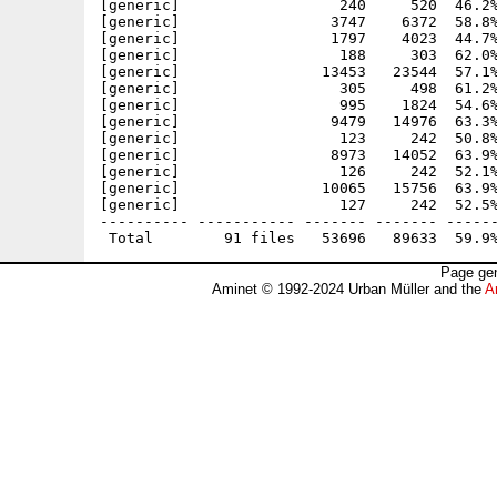
[generic]                  240     520  46.2%
[generic]                 3747    6372  58.8%
[generic]                 1797    4023  44.7%
[generic]                  188     303  62.0%
[generic]                13453   23544  57.1%
[generic]                  305     498  61.2%
[generic]                  995    1824  54.6%
[generic]                 9479   14976  63.3%
[generic]                  123     242  50.8%
[generic]                 8973   14052  63.9%
[generic]                  126     242  52.1%
[generic]                10065   15756  63.9%
[generic]                  127     242  52.5%
---------- ----------- ------- ------- ------
Page gen
Aminet © 1992-2024 Urban Müller and the
A