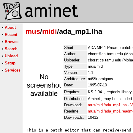
•
About
mus
/
midi
/ada_mp1.lha
•
Recent
•
Browse
Short:
ADA MP-1 Preamp patch ed
•
Search
Author:
cborst
cs.tamu.edu (Mo
•
Upload
Uploader:
cborst cs tamu edu (Moh
•
Setup
Type:
mus/midi
•
Services
Version:
1.1
No
Architecture:
m68k-amigaos
screenshot
Date:
1995-07-10
available
Requires:
KS 2.04+, reqtools.library,
Distribution:
Aminet , may be included
Download:
mus/midi/ada_mp1.lha
-
V
Readme:
mus/midi/ada_mp1.readm
Downloads:
10412
This is a patch editor that can receive/send 