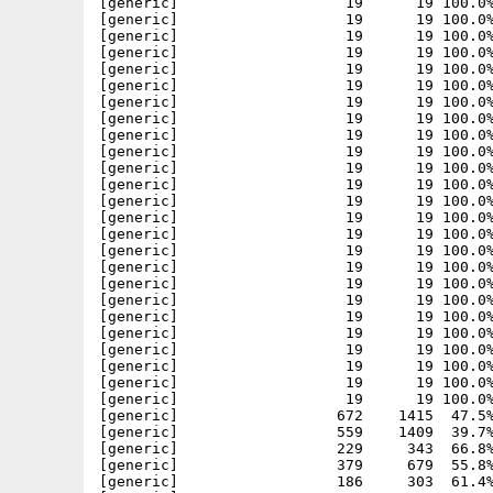
[generic]                   19      19 100.0%
[generic]                   19      19 100.0%
[generic]                   19      19 100.0%
[generic]                   19      19 100.0%
[generic]                   19      19 100.0%
[generic]                   19      19 100.0%
[generic]                   19      19 100.0%
[generic]                   19      19 100.0%
[generic]                   19      19 100.0%
[generic]                   19      19 100.0%
[generic]                   19      19 100.0%
[generic]                   19      19 100.0%
[generic]                   19      19 100.0%
[generic]                   19      19 100.0%
[generic]                   19      19 100.0%
[generic]                   19      19 100.0%
[generic]                   19      19 100.0%
[generic]                   19      19 100.0%
[generic]                   19      19 100.0%
[generic]                   19      19 100.0%
[generic]                   19      19 100.0%
[generic]                   19      19 100.0%
[generic]                   19      19 100.0%
[generic]                   19      19 100.0%
[generic]                   19      19 100.0%
[generic]                  672    1415  47.5%
[generic]                  559    1409  39.7%
[generic]                  229     343  66.8%
[generic]                  379     679  55.8%
[generic]                  186     303  61.4%