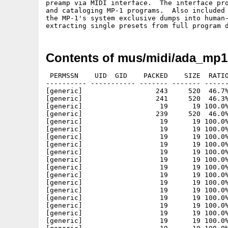
preamp via MIDI interface.  The interface pro
and cataloging MP-1 programs.  Also included 
the MP-1's system exclusive dumps into human-
Contents of mus/midi/ada_mp1
 PERMSSN    UID  GID    PACKED    SIZE  RATIO
---------- ----------- ------- ------- ------
[generic]                  243     520  46.7%
[generic]                  241     520  46.3%
[generic]                   19      19 100.0%
[generic]                  239     520  46.0%
[generic]                   19      19 100.0%
[generic]                   19      19 100.0%
[generic]                   19      19 100.0%
[generic]                   19      19 100.0%
[generic]                   19      19 100.0%
[generic]                   19      19 100.0%
[generic]                   19      19 100.0%
[generic]                   19      19 100.0%
[generic]                   19      19 100.0%
[generic]                   19      19 100.0%
[generic]                   19      19 100.0%
[generic]                   19      19 100.0%
[generic]                   19      19 100.0%
[generic]                   19      19 100.0%