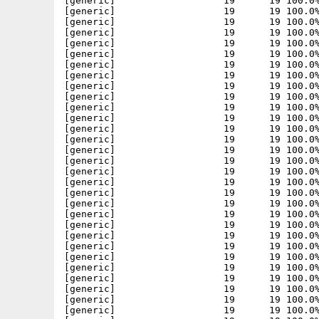
[generic]                   19      19 100.0%
[generic]                   19      19 100.0%
[generic]                   19      19 100.0%
[generic]                   19      19 100.0%
[generic]                   19      19 100.0%
[generic]                   19      19 100.0%
[generic]                   19      19 100.0%
[generic]                   19      19 100.0%
[generic]                   19      19 100.0%
[generic]                   19      19 100.0%
[generic]                   19      19 100.0%
[generic]                   19      19 100.0%
[generic]                   19      19 100.0%
[generic]                   19      19 100.0%
[generic]                   19      19 100.0%
[generic]                   19      19 100.0%
[generic]                   19      19 100.0%
[generic]                   19      19 100.0%
[generic]                   19      19 100.0%
[generic]                   19      19 100.0%
[generic]                   19      19 100.0%
[generic]                   19      19 100.0%
[generic]                   19      19 100.0%
[generic]                   19      19 100.0%
[generic]                   19      19 100.0%
[generic]                   19      19 100.0%
[generic]                   19      19 100.0%
[generic]                   19      19 100.0%
[generic]                   19      19 100.0%
[generic]                   19      19 100.0%