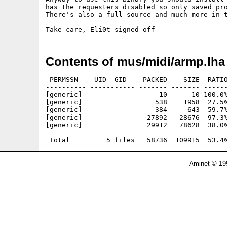
has the requesters disabled so only saved pro
There's also a full source and much more in t
Contents of mus/midi/armp.lha
 PERMSSN    UID  GID    PACKED    SIZE  RATIO
---------- ----------- ------- ------- ------
[generic]                   10      10 100.0%
[generic]                  538    1958  27.5%
[generic]                  384     643  59.7%
[generic]                27892   28676  97.3%
[generic]                29912   78628  38.0%
---------- ----------- ------- ------- ------
Aminet © 19