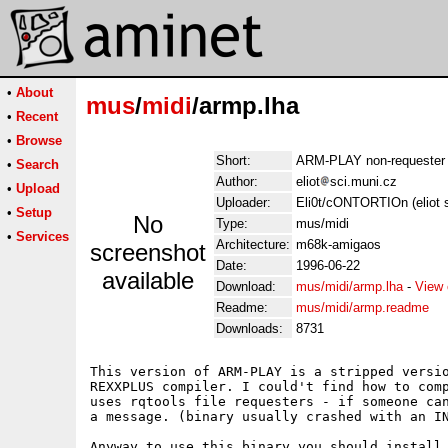
•
About
mus
/
midi
/armp.lha
•
Recent
•
Browse
Short:
ARM-PLAY non-requester 
•
Search
Author:
eliot
sci.muni.cz
•
Upload
Uploader:
Eli0t/cONTORTIOn (eliot 
•
Setup
No
Type:
mus/midi
•
Services
Architecture:
m68k-amigaos
screenshot
Date:
1996-06-22
available
Download:
mus/midi/armp.lha
-
View 
Readme:
mus/midi/armp.readme
Downloads:
8731
This version of ARM-PLAY is a stripped versio
REXXPLUS compiler. I could't find how to comp
uses rqtools file requesters - if someone can
a message. (binary usually crashed with an IN
Anyway to use this binary you should install 