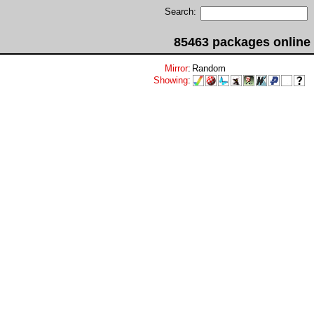
Search:
85463 packages online
Mirror
:
Random
Showing
: