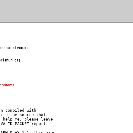
compiled version
sci muni cz)
contents
n compiled with

ile the source that

 help me, please leave

VALID PACKET report)

ARM-PLAY 1.1, this exec
