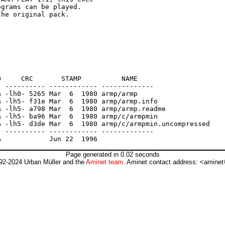
grams can be played.

he original pack.

     CRC       STAMP          NAME

 ---------- ------------ -------------

 -lh0- 5265 Mar  6  1980 armp/armp

 -lh5- f31e Mar  6  1980 armp/armp.info

 -lh5- a798 Mar  6  1980 armp/armp.readme

 -lh5- ba96 Mar  6  1980 armp/c/armpmin

 -lh5- d3de Mar  6  1980 armp/c/armpmin.uncompressed

 ---------- ------------ -------------

Page generated in 0.02 seconds
92-2024 Urban Müller and the
Aminet team
. Aminet contact address: <aminet