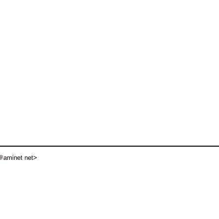
aminet net>