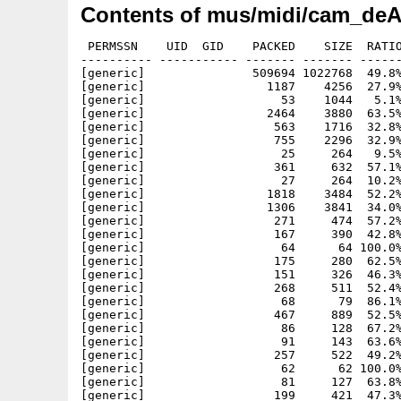
Contents of mus/midi/cam_deA
 PERMSSN    UID  GID    PACKED    SIZE  RATIO
---------- ----------- ------- ------- ------
[generic]               509694 1022768  49.8%
[generic]                 1187    4256  27.9%
[generic]                   53    1044   5.1%
[generic]                 2464    3880  63.5%
[generic]                  563    1716  32.8%
[generic]                  755    2296  32.9%
[generic]                   25     264   9.5%
[generic]                  361     632  57.1%
[generic]                   27     264  10.2%
[generic]                 1818    3484  52.2%
[generic]                 1306    3841  34.0%
[generic]                  271     474  57.2%
[generic]                  167     390  42.8%
[generic]                   64      64 100.0%
[generic]                  175     280  62.5%
[generic]                  151     326  46.3%
[generic]                  268     511  52.4%
[generic]                   68      79  86.1%
[generic]                  467     889  52.5%
[generic]                   86     128  67.2%
[generic]                   91     143  63.6%
[generic]                  257     522  49.2%
[generic]                   62      62 100.0%
[generic]                   81     127  63.8%
[generic]                  199     421  47.3%