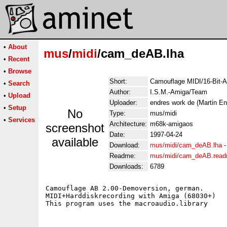
•
About
mus
/
midi
/cam_deAB.lha
•
Recent
•
Browse
Short:
Camouflage MIDI/16-Bit-
•
Search
Author:
I.S.M.-Amiga/Team
•
Upload
Uploader:
endres work de (Martin En
•
Setup
No
Type:
mus/midi
•
Services
Architecture:
m68k-amigaos
screenshot
Date:
1997-04-24
available
Download:
mus/midi/cam_deAB.lha
Readme:
mus/midi/cam_deAB.rea
Downloads:
6789
Camouflage AB 2.00-Demoversion, german.

MIDI+Harddiskrecording with Amiga (68030+)
