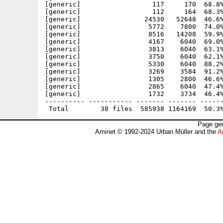
[generic]                  117     170  68.8%
[generic]                  112     164  68.3%
[generic]                24530   52648  46.6%
[generic]                 5772    7800  74.0%
[generic]                 8516   14208  59.9%
[generic]                 4167    6040  69.0%
[generic]                 3813    6040  63.1%
[generic]                 3750    6040  62.1%
[generic]                 5330    6040  88.2%
[generic]                 3269    3584  91.2%
[generic]                 1305    2800  46.6%
[generic]                 2865    6040  47.4%
[generic]                 1732    3734  46.4%
---------- ----------- ------- ------- ------
Page gen
Aminet © 1992-2024 Urban Müller and the
A