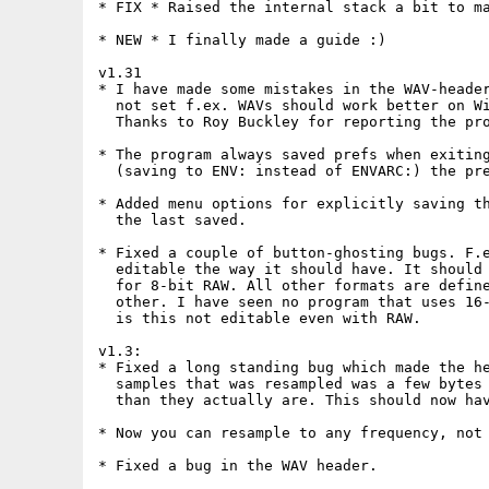
* FIX * Raised the internal stack a bit to ma
* NEW * I finally made a guide :)

v1.31

* I have made some mistakes in the WAV-header
  not set f.ex. WAVs should work better on Wi
  Thanks to Roy Buckley for reporting the pro
* The program always saved prefs when exiting
  (saving to ENV: instead of ENVARC:) the pre
* Added menu options for explicitly saving th
  the last saved.

* Fixed a couple of button-ghosting bugs. F.e
  editable the way it should have. It should 
  for 8-bit RAW. All other formats are define
  other. I have seen no program that uses 16-
  is this not editable even with RAW.

v1.3:

* Fixed a long standing bug which made the he
  samples that was resampled was a few bytes 
  than they actually are. This should now hav
* Now you can resample to any frequency, not 
* Fixed a bug in the WAV header.
