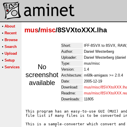
•
About
mus
/
misc
/8SVXtoXXX.lha
•
Recent
•
Browse
Short:
IFF-8SVX to 8SVX, RAW,
•
Search
Author:
Daniel Westerberg
•
Upload
Uploader:
Daniel Westerberg (daniel
•
Setup
Type:
mus/misc
No
•
Services
Version:
1.4
screenshot
Architecture:
m68k-amigaos >= 2.0.4
available
Date:
2005-12-19
Download:
mus/misc/8SVXtoXXX.lh
Readme:
mus/misc/8SVXtoXXX.re
Downloads:
11805
This program has an easy-to-use GUI (MUI) and
file list if many files is to be converted in
This is a sample-converter which convert and 