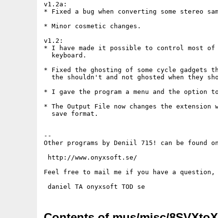
v1.2a:

* Fixed a bug when converting some stereo sam
* Minor cosmetic changes.

v1.2:

* I have made it possible to control most of 
  keyboard.

* Fixed the ghosting of some cycle gadgets th
  the shouldn't and not ghosted when they sho
* I gave the program a menu and the option to
* The Output File now changes the extension w
  save format.

--

Other programs by Deniil 715! can be found on
 http://www.onyxsoft.se/

Feel free to mail me if you have a question, 
Contents of mus/misc/8SVXtoX