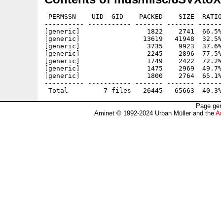
 PERMSSN    UID  GID    PACKED    SIZE  RATIO
---------- ----------- ------- ------- ------
[generic]                 1822    2741  66.5%
[generic]                13619   41948  32.5%
[generic]                 3735    9923  37.6%
[generic]                 2245    2896  77.5%
[generic]                 1749    2422  72.2%
[generic]                 1475    2969  49.7%
[generic]                 1800    2764  65.1%
---------- ----------- ------- ------- ------
Page gen
Aminet © 1992-2024 Urban Müller and the
A