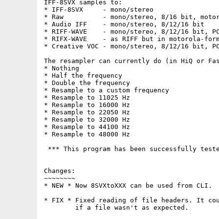
IFF-8SVX samples to:

* IFF-8SVX     - mono/stereo

* Raw          - mono/stereo, 8/16 bit, motor
* Audio IFF    - mono/stereo, 8/12/16 bit

* RIFF-WAVE    - mono/stereo, 8/12/16 bit, PC
* RIFX-WAVE    - as RIFF but in motorola-form
* Creative VOC - mono/stereo, 8/12/16 bit, PC
The resampler can currently do (in HiQ or Fas
* Nothing

* Half the frequency

* Double the frequency

* Resample to a custom frequency

* Resample to 11025 Hz

* Resample to 16000 Hz

* Resample to 22050 Hz

* Resample to 32000 Hz

* Resample to 44100 Hz

* Resample to 48000 Hz

 *** This program has been successfully teste
Changes:

~~~~~~~~

* NEW * Now 8SVXtoXXX can be used from CLI.

* FIX * Fixed reading of file headers. It cou
        if a file wasn't as expected.
