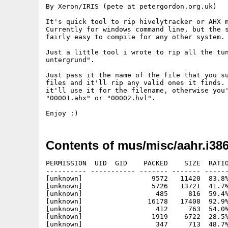
By Xeron/IRIS (pete at petergordon.org.uk)

It's quick tool to rip hivelytracker or AHX m
Currently for windows command line, but the s
fairly easy to compile for any other system.

Just a little tool i wrote to rip all the tun
untergrund".

Just pass it the name of the file that you su
files and it'll rip any valid ones it finds. 
it'll use it for the filename, otherwise you'
"00001.ahx" or "00002.hvl".

Contents of mus/misc/aahr.i386
PERMISSION  UID  GID    PACKED    SIZE  RATIO
---------- ----------- ------- ------- ------
[unknown]                 9572   11420  83.8%
[unknown]                 5726   13721  41.7%
[unknown]                  485     816  59.4%
[unknown]                16178   17408  92.9%
[unknown]                  412     763  54.0%
[unknown]                 1919    6722  28.5%
[unknown]                  347     713  48.7%