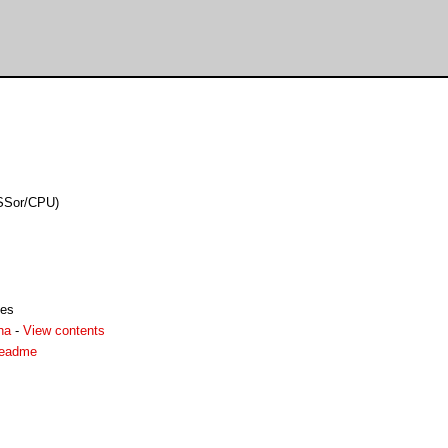
eSSor/CPU)
les
ha
-
View contents
readme