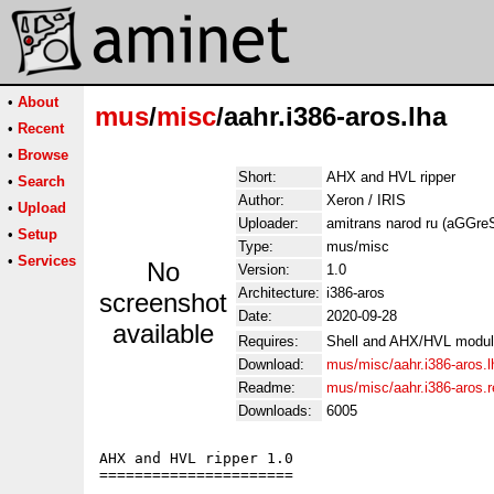
•
About
mus
/
misc
/aahr.i386-aros.lha
•
Recent
•
Browse
Short:
AHX and HVL ripper
•
Search
Author:
Xeron / IRIS
•
Upload
Uploader:
amitrans narod ru (aGGr
•
Setup
Type:
mus/misc
•
Services
No
Version:
1.0
Architecture:
i386-aros
screenshot
Date:
2020-09-28
available
Requires:
Shell and AHX/HVL modu
Download:
mus/misc/aahr.i386-aros.l
Readme:
mus/misc/aahr.i386-aros.
Downloads:
6005
AHX and HVL ripper 1.0

======================
