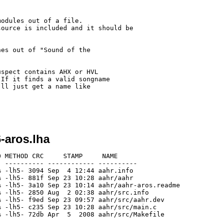
odules out of a file.

ource is included and it should be

es out of "Sound of the

spect contains AHX or HVL

If it finds a valid songname

ll just get a name like

-aros.lha
 METHOD CRC     STAMP     NAME

 ---------- ------------ ----------

 -lh5- 3094 Sep  4 12:44 aahr.info

 -lh5- 881f Sep 23 10:28 aahr/aahr

 -lh5- 3a10 Sep 23 10:14 aahr/aahr-aros.readme

 -lh5- 2850 Aug  2 02:38 aahr/src.info

 -lh5- f9ed Sep 23 09:57 aahr/src/aahr.dev

 -lh5- c235 Sep 23 10:28 aahr/src/main.c

 -lh5- 72db Apr  5  2008 aahr/src/Makefile
