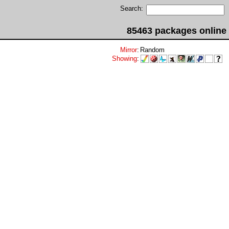
Search:
85463 packages online
Mirror
:
Random
Showing
: