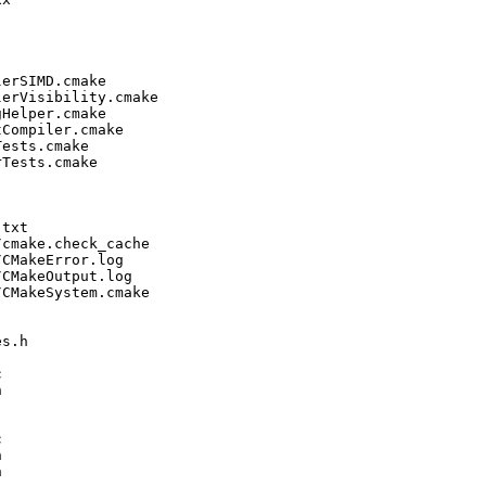
erSIMD.cmake

erVisibility.cmake

Helper.cmake

Compiler.cmake

ests.cmake

Tests.cmake

txt

cmake.check_cache

CMakeError.log

CMakeOutput.log

CMakeSystem.cmake

s.h










