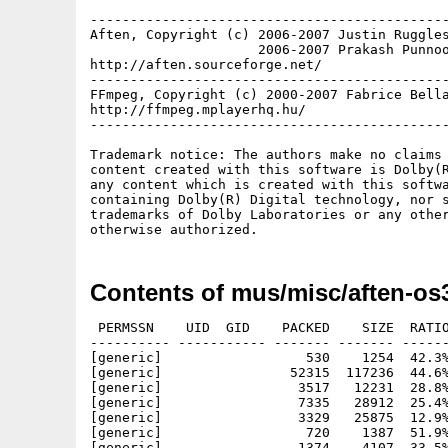
---------------------------------------------
Aften, Copyright (c) 2006-2007 Justin Ruggles
                     2006-2007 Prakash Punnoo
http://aften.sourceforge.net/

---------------------------------------------
FFmpeg, Copyright (c) 2000-2007 Fabrice Bella
http://ffmpeg.mplayerhq.hu/

---------------------------------------------
Trademark notice: The authors make no claims 
content created with this software is Dolby(R
any content which is created with this softwa
containing Dolby(R) Digital technology, nor s
trademarks of Dolby Laboratories or any other
Contents of mus/misc/aften-os
 PERMSSN    UID  GID    PACKED    SIZE  RATIO
---------- ----------- ------- ------- ------
[generic]                  530    1254  42.3%
[generic]                52315  117236  44.6%
[generic]                 3517   12231  28.8%
[generic]                 7335   28912  25.4%
[generic]                 3329   25875  12.9%
[generic]                  720    1387  51.9%
[generic]                 1374    4107  33.5%