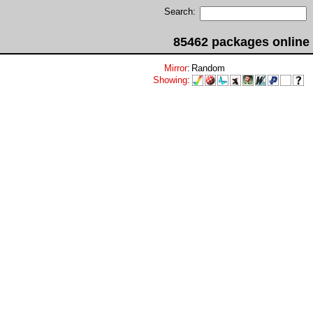
Search:
85462 packages online
Mirror
:
Random
Showing
: