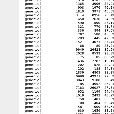
[generic]                 1365    3906  34.9%
[generic]                  908    1976  46.0%
[generic]                 1810    3971  45.6%
[generic]                 3114   10956  28.4%
[generic]                  650    2638  24.6%
[generic]                  590    1590  37.1%
[generic]                  321     770  41.7%
[generic]                  336     894  37.6%
[generic]                  282     580  48.6%
[generic]                  209     445  47.0%
[generic]                 1521    4071  37.4%
[generic]                   68      80  85.0%
[generic]                 9649   26428  36.5%
[generic]                 2028    8533  23.8%
[generic]                   75      85  88.2%
[generic]                  436    2282  19.1%
[generic]                  202     528  38.3%
[generic]                  102     188  54.3%
[generic]                 1839    4803  38.3%
[generic]                10990   49971  22.0%
[generic]                 3043    9108  33.4%
[generic]                 1785    4952  36.0%
[generic]                 7163   26027  27.5%
[generic]                  652    1199  54.4%
[generic]                 1019    2492  40.9%
[generic]                  750    1481  50.6%
[generic]                  708    1404  50.4%
[generic]                  581    1009  57.6%
[generic]                  630    1659  38.0%