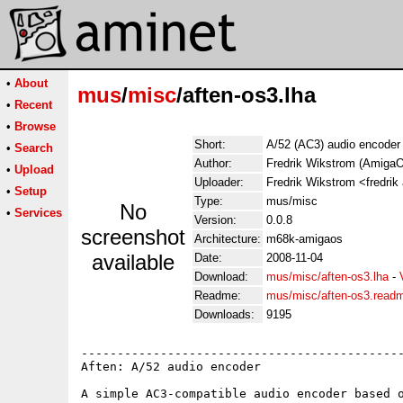
•
About
mus
/
misc
/aften-os3.lha
•
Recent
•
Browse
Short:
A/52 (AC3) audio encoder
•
Search
Author:
Fredrik Wikstrom (AmigaO
•
Upload
Uploader:
Fredrik Wikstrom <fredrik
•
Setup
Type:
mus/misc
No
•
Services
Version:
0.0.8
screenshot
Architecture:
m68k-amigaos
available
Date:
2008-11-04
Download:
mus/misc/aften-os3.lha
-
Readme:
mus/misc/aften-os3.read
Downloads:
9195
---------------------------------------------
Aften: A/52 audio encoder

A simple AC3-compatible audio encoder based o