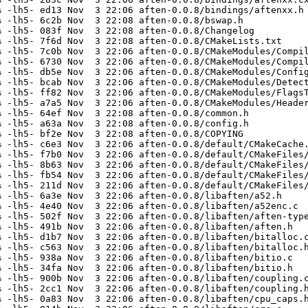
 -lh5- ed13 Nov  3 22:06 aften-0.0.8/bindings/aftenxx.h

 -lh5- 6c2b Nov  3 22:08 aften-0.0.8/bswap.h

 -lh5- 083f Nov  3 22:08 aften-0.0.8/Changelog

 -lh5- 7f6d Nov  3 22:08 aften-0.0.8/CMakeLists.txt

 -lh5- 7c0b Nov  3 22:06 aften-0.0.8/CMakeModules/Compil
 -lh5- 6730 Nov  3 22:06 aften-0.0.8/CMakeModules/Compil
 -lh5- db5e Nov  3 22:06 aften-0.0.8/CMakeModules/Config
 -lh5- bcab Nov  3 22:06 aften-0.0.8/CMakeModules/Detect
 -lh5- ff82 Nov  3 22:06 aften-0.0.8/CMakeModules/FlagsT
 -lh5- a7a5 Nov  3 22:06 aften-0.0.8/CMakeModules/Header
 -lh5- 64ef Nov  3 22:08 aften-0.0.8/common.h

 -lh5- a63a Nov  3 22:08 aften-0.0.8/config.h

 -lh5- bf2e Nov  3 22:08 aften-0.0.8/COPYING

 -lh5- c6e3 Nov  3 22:06 aften-0.0.8/default/CMakeCache.
 -lh5- f7b0 Nov  3 22:06 aften-0.0.8/default/CMakeFiles/
 -lh5- 8b63 Nov  3 22:06 aften-0.0.8/default/CMakeFiles/
 -lh5- fb54 Nov  3 22:06 aften-0.0.8/default/CMakeFiles/
 -lh5- 211d Nov  3 22:06 aften-0.0.8/default/CMakeFiles/
 -lh5- 6a3e Nov  3 22:06 aften-0.0.8/libaften/a52.h

 -lh5- 4e40 Nov  3 22:06 aften-0.0.8/libaften/a52enc.c

 -lh5- 502f Nov  3 22:06 aften-0.0.8/libaften/aften-type
 -lh5- 491b Nov  3 22:06 aften-0.0.8/libaften/aften.h

 -lh5- d1b7 Nov  3 22:06 aften-0.0.8/libaften/bitalloc.c
 -lh5- c563 Nov  3 22:06 aften-0.0.8/libaften/bitalloc.h
 -lh5- 938a Nov  3 22:06 aften-0.0.8/libaften/bitio.c

 -lh5- 34fa Nov  3 22:06 aften-0.0.8/libaften/bitio.h

 -lh5- 900b Nov  3 22:06 aften-0.0.8/libaften/coupling.c
 -lh5- 2cc1 Nov  3 22:06 aften-0.0.8/libaften/coupling.h
 -lh5- 0a83 Nov  3 22:06 aften-0.0.8/libaften/cpu_caps.h