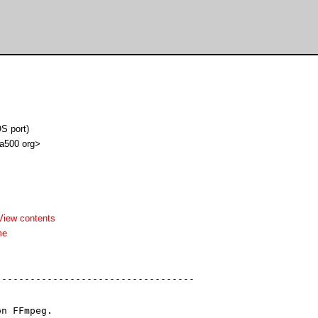
S port)
 a500 org>
View contents
me
----------------------------------

n FFmpeg.
