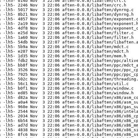
 -lh5- 014b Nov  3 22:06 aften-0.0.8/libaften/crc.c

 -lh5- 2246 Nov  3 22:06 aften-0.0.8/libaften/crc.h

 -lh5- 5017 Nov  3 22:06 aften-0.0.8/libaften/dynrng.c

 -lh5- 8b21 Nov  3 22:06 aften-0.0.8/libaften/dynrng.h

 -lh5- 4857 Nov  3 22:06 aften-0.0.8/libaften/exponent.c
 -lh5- 2a19 Nov  3 22:06 aften-0.0.8/libaften/exponent.h
 -lh5- 4df8 Nov  3 22:06 aften-0.0.8/libaften/exponent_c
 -lh5- e25d Nov  3 22:06 aften-0.0.8/libaften/filter.c

 -lh5- 1a60 Nov  3 22:06 aften-0.0.8/libaften/filter.h

 -lh5- 54db Nov  3 22:07 aften-0.0.8/libaften/libaften.a
 -lh5- 5b9a Nov  3 22:06 aften-0.0.8/libaften/mdct.c

 -lh5- e207 Nov  3 22:06 aften-0.0.8/libaften/mdct.h

 -lh5- 1d35 Nov  3 22:06 aften-0.0.8/libaften/mem.h

 -lh5- fdb2 Nov  3 22:06 aften-0.0.8/libaften/ppc/altive
 -lh5- bb8f Nov  3 22:06 aften-0.0.8/libaften/ppc/mdct_a
 -lh5- 3526 Nov  3 22:06 aften-0.0.8/libaften/ppc/ppc_cp
 -lh5- 7925 Nov  3 22:06 aften-0.0.8/libaften/ppc/ppc_cp
 -lh5- 502c Nov  3 22:06 aften-0.0.8/libaften/threading.
 -lh5- 56c1 Nov  3 22:06 aften-0.0.8/libaften/util.c

 -lh5- b0f1 Nov  3 22:06 aften-0.0.8/libaften/window.c

 -lh5- ed85 Nov  3 22:06 aften-0.0.8/libaften/window.h

 -lh5- d82a Nov  3 22:06 aften-0.0.8/libaften/x86/asm_co
 -lh5- a0a4 Nov  3 22:06 aften-0.0.8/libaften/x86/asm_su
 -lh5- 960e Nov  3 22:06 aften-0.0.8/libaften/x86/gas_su
 -lh5- 2544 Nov  3 22:06 aften-0.0.8/libaften/x86/intela
 -lh5- 2034 Nov  3 22:06 aften-0.0.8/libaften/x86/x86_cp
 -lh5- 6b54 Nov  3 22:06 aften-0.0.8/libaften/x86/x86_cp
 -lh5- ad7d Nov  3 22:06 aften-0.0.8/libaften/x86/x86_mm
 -lh5- 4838 Nov  3 22:06 aften-0.0.8/libaften/x86/x86_si
 -lh5- 8fc6 Nov  3 22:06 aften-0.0.8/libaften/x86/x86_ss