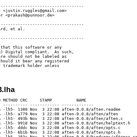
----------------------------------

 <justin.ruggles@gmail.com>

r <prakash@punnoor.de>

----------------------------------

rd, et al.

----------------------------------

that this software or any

) Digital compliant.  As such,

re should not be labeled as 

hould it bear any registered 

 trademark holder unless 

3.lha
 METHOD CRC     STAMP          NAME

 ---------- ------------ -------------

 -lh5- 1380 Nov  3 22:08 aften-0.0.8/aften.readme

 -lh5- a779 Nov  3 22:08 aften-0.0.8/aften/aften

 -lh5- 493b Nov  3 22:08 aften-0.0.8/aften/aften.c

 -lh5- 9918 Nov  3 22:08 aften-0.0.8/aften/helptext.h

 -lh5- dddc Nov  3 22:08 aften-0.0.8/aften/opts.c

 -lh5- 6b1b Nov  3 22:08 aften-0.0.8/aften/opts.h

 -lh5- 283c Nov  3 22:06 aften-0.0.8/bindings/aftenxx.cx