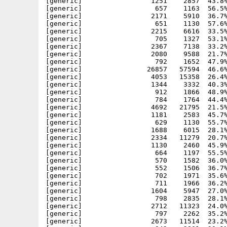
[generic]                 1251    2857  43.8%
[generic]                  657    1163  56.5%
[generic]                 2171    5910  36.7%
[generic]                  651    1130  57.6%
[generic]                 2215    6616  33.5%
[generic]                  705    1327  53.1%
[generic]                 2367    7138  33.2%
[generic]                 2080    9588  21.7%
[generic]                  792    1652  47.9%
[generic]                26857   57594  46.6%
[generic]                 4053   15358  26.4%
[generic]                 1344    3332  40.3%
[generic]                  912    1866  48.9%
[generic]                  784    1764  44.4%
[generic]                 4692   21795  21.5%
[generic]                 1181    2583  45.7%
[generic]                  629    1130  55.7%
[generic]                 1688    6015  28.1%
[generic]                 2334   11279  20.7%
[generic]                 1130    2460  45.9%
[generic]                  664    1197  55.5%
[generic]                  570    1582  36.0%
[generic]                  552    1506  36.7%
[generic]                  702    1971  35.6%
[generic]                  711    1966  36.2%
[generic]                 1604    5947  27.0%
[generic]                  798    2835  28.1%
[generic]                 2712   11323  24.0%
[generic]                  797    2262  35.2%
[generic]                 2673   11514  23.2%