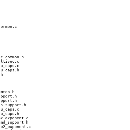




ommon.c



c_common.h

ltivec.c

u_caps.c

u_caps.h

h

mmon.h

pport.h

pport.h

s_support.h

u_caps.c

u_caps.h

x_exponent.c

md_support.h

e2_exponent.c
