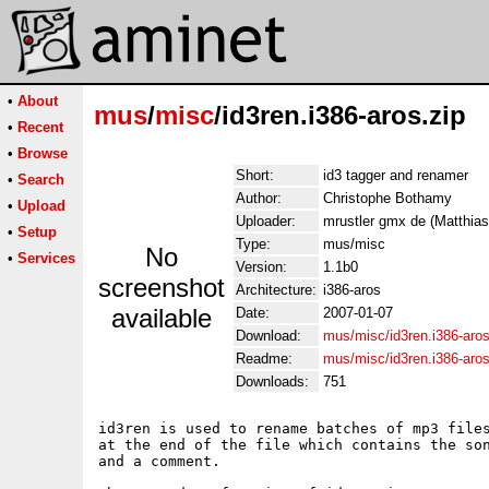
•
About
mus
/
misc
/id3ren.i386-aros.zip
•
Recent
•
Browse
Short:
id3 tagger and renamer
•
Search
Author:
Christophe Bothamy
•
Upload
Uploader:
mrustler gmx de (Matthias
•
Setup
Type:
mus/misc
No
•
Services
Version:
1.1b0
screenshot
Architecture:
i386-aros
available
Date:
2007-01-07
Download:
mus/misc/id3ren.i386-aros
Readme:
mus/misc/id3ren.i386-aro
Downloads:
751
id3ren is used to rename batches of mp3 files
at the end of the file which contains the son
and a comment.  
