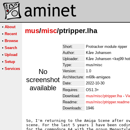
•
About
mus
/
misc
/ptripper.lha
•
Recent
•
Browse
Short:
Protracker module ripper
•
Search
Author:
Kåre Johansen
•
Upload
Uploader:
Kåre Johansen <kej99 ho
•
Setup
Type:
mus/misc
•
Services
No
Version:
1.0
Architecture:
m68k-amigaos
screenshot
Date:
2022-10-30
available
Requires:
OS1.3+
Download:
mus/misc/ptripper.lha
-
Vi
Readme:
mus/misc/ptripper.readme
Downloads:
1946
So, I'm returning to the Amiga Scene after ov
scene. For the last 5 years I have been codin
for the commodore 64 with the group Megastyle