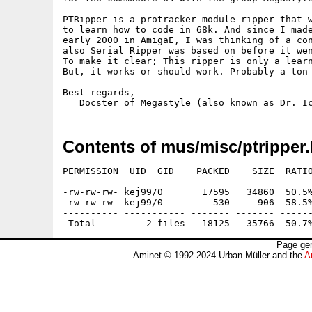
PTRipper is a protracker module ripper that w
to learn how to code in 68k. And since I made
early 2000 in AmigaE, I was thinking of a con
also Serial Ripper was based on before it wen
To make it clear; This ripper is only a learn
But, it works or should work. Probably a ton 
Best regards,

Contents of mus/misc/ptripper.
PERMISSION  UID  GID    PACKED    SIZE  RATIO
---------- ----------- ------- ------- ------
-rw-rw-rw- kej99/0       17595   34860  50.5%
-rw-rw-rw- kej99/0         530     906  58.5%
---------- ----------- ------- ------- ------
Page gen
Aminet © 1992-2024 Urban Müller and the
A