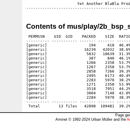
                      Yet Another BlaBla Prod
Contents of mus/play/2b_bsp_s
 PERMSSN    UID  GID    PACKED    SIZE  RATIO
---------- ----------- ------- ------- ------
[generic]                  194     418  46.4%
[generic]                16239   42032  38.6%
[generic]                 5832   18639  31.3%
[generic]                  387     840  46.1%
[generic]                 1266    2358  53.7%
[generic]                 1267    2358  53.7%
[generic]                 2858    7266  39.3%
[generic]                 2495    6173  40.4%
[generic]                 2283    5970  38.2%
[generic]                 1271    2358  53.9%
[generic]                 3518    7951  44.2%
[generic]                 3004    7148  42.0%
[generic]                 2284    5970  38.3%
---------- ----------- ------- ------- ------
Page gen
Aminet © 1992-2024 Urban Müller and the
A