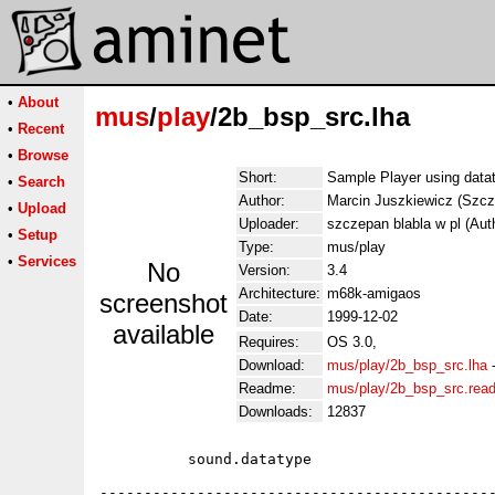
•
About
mus
/
play
/2b_bsp_src.lha
•
Recent
•
Browse
Short:
Sample Player using data
•
Search
Author:
Marcin Juszkiewicz (Szcz
•
Upload
Uploader:
szczepan blabla w pl (Aut
•
Setup
Type:
mus/play
•
Services
No
Version:
3.4
Architecture:
m68k-amigaos
screenshot
Date:
1999-12-02
available
Requires:
OS 3.0,
Download:
mus/play/2b_bsp_src.lha
Readme:
mus/play/2b_bsp_src.rea
Downloads:
12837
          sound.datatype

---------------------------------------------