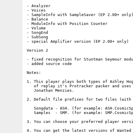
- Analyzer

- Voices

- SampleInfo with SampleSaver (EP 2.00+ only)
- Balance

- ModuleInfo with Position Counter

- Volume

- SongEnd

- SubSong

- special Amplifier version (EP 2.00+ only)

Version 2

- fixed recognition for Stuntman Seymour modu
- added source code

Notes:

1. This player plays both types of Ashley Hog
   of replay it's Protracker packer and uses 
   Jonathan Menzies.

2. Default file prefixes for two files (with 
   Songdata - ASH. (for example: ASH.CosmicSp
   Samples  - SMP. (for example: SMP.CosmicSp
3. You can choose your preferred player versi
4. You can get the latest versions of Wanted 