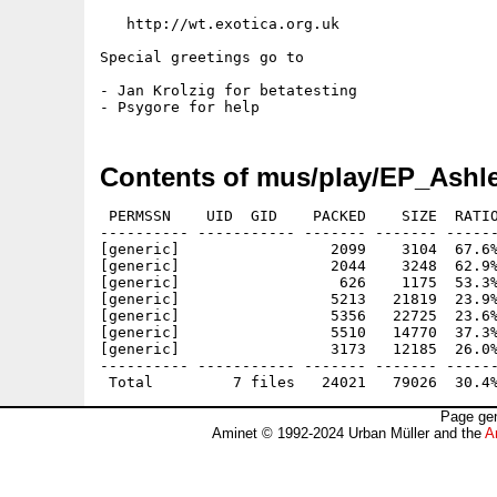
   http://wt.exotica.org.uk

Special greetings go to

- Jan Krolzig for betatesting

Contents of mus/play/EP_Ashl
 PERMSSN    UID  GID    PACKED    SIZE  RATIO
---------- ----------- ------- ------- ------
[generic]                 2099    3104  67.6%
[generic]                 2044    3248  62.9%
[generic]                  626    1175  53.3%
[generic]                 5213   21819  23.9%
[generic]                 5356   22725  23.6%
[generic]                 5510   14770  37.3%
[generic]                 3173   12185  26.0%
---------- ----------- ------- ------- ------
Page gen
Aminet © 1992-2024 Urban Müller and the
A