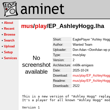
•
About
mus
/
play
/EP_AshleyHogg.lha
•
Recent
•
Browse
Short:
EaglePlayer "Ashley Hogg"
•
Search
Author:
Wanted Team
•
Upload
Uploader:
Don Adan <DonAdan wp p
•
Setup
Type:
mus/play
No
•
Services
Version:
2
screenshot
Architecture:
m68k-amigaos
available
Date:
2025-10-24
Download:
mus/play/EP_AshleyHogg
Readme:
mus/play/EP_AshleyHogg
Downloads:
2522
This is a new version of "Ashley Hogg" replay
It's a player for all known "Ashley Hogg" mod
Version 1
