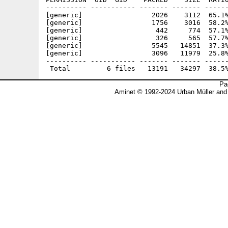
---------- ----------- ------- ------- ------
[generic]                 2026    3112  65.1%
[generic]                 1756    3016  58.2%
[generic]                  442     774  57.1%
[generic]                  326     565  57.7%
[generic]                 5545   14851  37.3%
[generic]                 3096   11979  25.8%
---------- ----------- ------- ------- ------
Pa
Aminet © 1992-2024 Urban Müller and