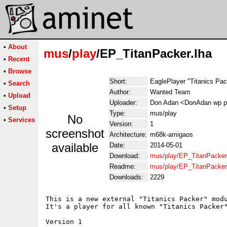
•
About
mus
/
play
/EP_TitanPacker.lha
•
Recent
•
Browse
Short:
EaglePlayer "Titanics Pac
•
Search
Author:
Wanted Team
•
Upload
Uploader:
Don Adan <DonAdan wp p
•
Setup
Type:
mus/play
No
•
Services
Version:
1
screenshot
Architecture:
m68k-amigaos
available
Date:
2014-05-01
Download:
mus/play/EP_TitanPacker
Readme:
mus/play/EP_TitanPacker
Downloads:
2229
This is a new external "Titanics Packer" modu
It's a player for all known "Titanics Packer"
Version 1
