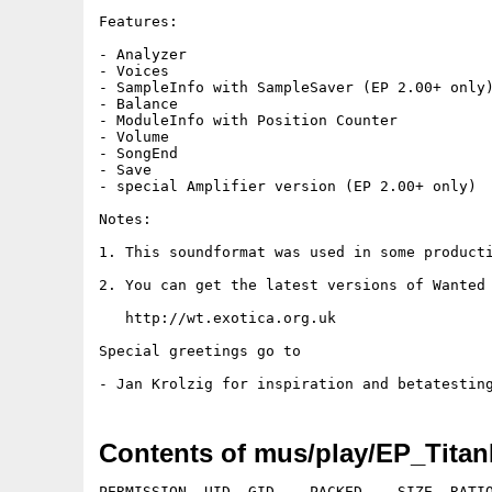
Features:

- Analyzer

- Voices

- SampleInfo with SampleSaver (EP 2.00+ only)
- Balance

- ModuleInfo with Position Counter

- Volume

- SongEnd

- Save

- special Amplifier version (EP 2.00+ only)

Notes:

1. This soundformat was used in some producti
2. You can get the latest versions of Wanted 
   http://wt.exotica.org.uk

Special greetings go to

Contents of mus/play/EP_Titan
PERMISSION  UID  GID    PACKED    SIZE  RATIO