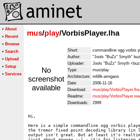
•
About
mus
/
play
/VorbisPlayer.lha
•
Recent
•
Browse
Short:
commandline ogg vorbis p
•
Search
Author:
"Jools "BuZz" Smyth" bu
•
Upload
Uploader:
Jools "BuZz" Smyth <buzz
•
Setup
No
Type:
mus/play
•
Services
Architecture:
m68k-amigaos
screenshot
Date:
2006-11-16
available
Download:
mus/play/VorbisPlayer.lha
Readme:
mus/play/VorbisPlayer.re
Downloads:
2999
Hi,

Here is a simple commandline ogg vorbis playe
the tremor fixed point decoding library (in l
output isn't great. But at least it's realtim
(just about anyway :-) - it's for listening a