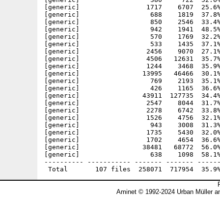
Aminet © 1992-2024 Urban Müller a