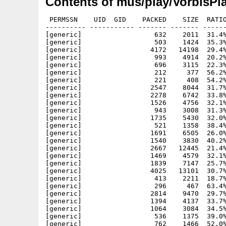
Contents of mus/play/VorbisPla
 PERMSSN    UID  GID    PACKED    SIZE  RATIO METHOD CRC     STAMP          NAME
---------- ----------- ------- ------- ------ ---------- ------------ -------------
[generic]                  632    2011  31.4% -lh5- 48a6 Apr  2  1997 VorbisPlayer/src/include/clib/ahi_protos.h
[generic]                  503    1424  35.3% -lh5- 9013 Apr  2  1997 VorbisPlayer/src/include/clib/ahi_sub_protos.h
[generic]                 4172   14198  29.4% -lh5- 741a Apr 27  1997 VorbisPlayer/src/include/devices/ahi.h
[generic]                  993    4914  20.2% -lh5- db09 Nov  4  1997 VorbisPlayer/src/include/inline/ahi.h
[generic]                  696    3115  22.3% -lh5- 3d1a Nov  4  1997 VorbisPlayer/src/include/inline/ahi_sub.h
[generic]                  212     377  56.2% -lh5- 07bc Nov 11 23:16 VorbisPlayer/src/include/proto/ahi.h
[generic]                  221     408  54.2% -lh5- 11e2 Nov 11 23:16 VorbisPlayer/src/include/proto/ahi_sub.h
[generic]                 2547    8044  31.7% -lh5- 08f2 Nov 28  2005 VorbisPlayer/src/include/vorbis/codec.h
[generic]                 2278    6742  33.8% -lh5- 0341 Nov 11 00:27 VorbisPlayer/src/include/vorbis/ivorbiscodec.h
[generic]                 1526    4756  32.1% -lh5- 2e5a Nov 11 00:27 VorbisPlayer/src/include/vorbis/ivorbisfile.h
[generic]                  943    3008  31.3% -lh5- dda7 Nov 28  2005 VorbisPlayer/src/include/vorbis/vorbisenc.h
[generic]                 1735    5430  32.0% -lh5- a26e Nov 28  2005 VorbisPlayer/src/include/vorbis/vorbisfile.h
[generic]                  521    1358  38.4% -lh5- 6cf2 Nov 15 23:18 VorbisPlayer/src/Makefile
[generic]                 1691    6505  26.0% -lh5- e09f Nov 11 16:14 VorbisPlayer/src/tremor/asm_arm.h
[generic]                 1540    3830  40.2% -lh5- 1f6c Nov 15 06:09 VorbisPlayer/src/tremor/asm_mc68020.h
[generic]                 2667   12445  21.4% -lh5- ae01 Nov 15 00:41 VorbisPlayer/src/tremor/asm_mcf5249.h
[generic]                 1469    4579  32.1% -lh5- 0801 Nov 11 16:14 VorbisPlayer/src/tremor/backends.h
[generic]                 1839    7147  25.7% -lh5- bf3e Nov 11 16:14 VorbisPlayer/src/tremor/bitwise.c
[generic]                 4025   13101  30.7% -lh5- f51d Nov 11 16:14 VorbisPlayer/src/tremor/block.c
[generic]                  413    2211  18.7% -lh5- bb8b Nov 11 16:14 VorbisPlayer/src/tremor/block.h
[generic]                  296     467  63.4% -lh5- cbc5 Nov 11 16:14 VorbisPlayer/src/tremor/CHANGELOG
[generic]                 2814    9470  29.7% -lh5- d5db Nov 14 02:04 VorbisPlayer/src/tremor/codebook.c
[generic]                 1394    4137  33.7% -lh5- c694 Nov 11 16:14 VorbisPlayer/src/tremor/codebook.h
[generic]                 1064    3084  34.5% -lh5- 8b62 Nov 11 16:14 VorbisPlayer/src/tremor/codec_internal.h
[generic]                  536    1375  39.0% -lh5- f3f3 Nov 14 19:10 VorbisPlayer/src/tremor/config_types.h
[generic]                  762    1466  52.0% -lh5- fb65 Nov 11 16:14 VorbisPlayer/src/tremor/COPYING
[generic]                 1442    3184  45.3% -lh5- 78a6 Nov 11 16:14 VorbisPlayer/src/tremor/doc/build.html
[generic]                 1780    4291  41.5% -lh5- 63ca Nov 11 16:14 VorbisPlayer/src/tremor/doc/callbacks.html
[generic]                  922    2381  38.7% -lh5- b99b Nov 11 16:14 VorbisPlayer/src/tremor/doc/datastructures.html
[generic]                 1205    2660  45.3% -lh5- b11e Nov 11 16:14 VorbisPlayer/src/tremor/doc/decoding.html
[generic]                  892    2123  42.0% -lh5- 6ba0 Nov 11 16:14 VorbisPlayer/src/tremor/doc/diff.html
[generic]                 1853    5196  35.7% -lh5- 85ef Nov 11 16:14 VorbisPlayer/src/tremor/doc/example.html
[generic]                  995    3495  28.5% -lh5- 81de Nov 11 16:14 VorbisPlayer/src/tremor/doc/fileinfo.html
[generic]                  717    1658  43.2% -lh5- 4855 Nov 11 16:14 VorbisPlayer/src/tremor/doc/index.html
[generic]                 1390    4007  34.7% -lh5- 7081 Nov 11 16:14 VorbisPlayer/src/tremor/doc/initialization.html
[generic]                 1737    4447  39.1% -lh5- bf81 Nov 11 16:14 VorbisPlayer/src/tremor/doc/OggVorbis_File.html
[generic]                  753    1736  43.4% -lh5- 8165 Nov 11 16:14 VorbisPlayer/src/tremor/doc/overview.html
[generic]                 1079    2484  43.4% -lh5- 24fa Nov 11 16:14 VorbisPlayer/src/tremor/doc/ov_bitrate.html
[generic]                  782    1735  45.1% -lh5- cb7f Nov 11 16:14 VorbisPlayer/src/tremor/doc/ov_bitrate_instant.html
[generic]                 1023    2473  41.4% -lh5- afd9 Nov 11 16:14 VorbisPlayer/src/tremor/doc/ov_callbacks.html
[generic]                  776    1761  44.1% -lh5- 0a0c Nov 11 16:14 VorbisPlayer/src/tremor/doc/ov_clear.html
[generic]                  774    1852  41.8% -lh5- c5c9 Nov 11 16:14 VorbisPlayer/src/tremor/doc/ov_comment.html
[generic]                  796    1920  41.5% -lh5- 3a4d Nov 11 16:14 VorbisPlayer/src/tremor/doc/ov_info.html
[generic]                 1800    4564  39.4% -lh5- a61b Nov 11 16:14 VorbisPlayer/src/tremor/doc/ov_open.html
[generic]                 1778    4446  40.0% -lh5- 51b9 Nov 11 16:14 VorbisPlayer/src/tremor/doc/ov_open_callbacks.html
[generic]                  987    2075  47.6% -lh5- 2d58 Nov 11 16:14 VorbisPlayer/src/tremor/doc/ov_pcm_seek.html
[generic]                 1100    2366  46.5% -lh5- 2d30 Nov 11 16:14 VorbisPlayer/src/tremor/doc/ov_pcm_seek_page.html
[generic]                  667    1439  46.4% -lh5- 0942 Nov 11 16:14 VorbisPlayer/src/tremor/doc/ov_pcm_tell.html
[generic]                  786    1766  44.5% -lh5- 1745 Nov 11 16:14 VorbisPlayer/src/tremor/doc/ov_pc