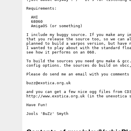
Requirements:

  AHI

  68060

  AmigaOS (or something)

I include my buggy source. If you make any im
that you release the source too, so we can al
planned to build a warpos version, but have n
I wanted to play about with the standard floa
see how it performs on an 060.

To build the sources you need gnu make & gcc.
config options. the sources do build on vbcc,
Please do send me an email with you comments 
buzz@exotica.org.uk

and you can get a few nice ogg files from CD3
http://www.exotica.org.uk (in the unexotica s
Have Fun!
