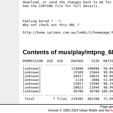
download, or send the changes back to me for 
See the COPYING file for full details.

Feeling bored ?  :)

Why not check out this URL ?

http://home.iprimus.com.au/lombi/1/homepage.h
Contents of mus/play/mtpng_6
PERMISSION  UID  GID    PACKED    SIZE  RATIO
---------- ----------- ------- ------- ------
[unknown]               114890  196096  58.6%
[unknown]                15509   15664  99.0%
[unknown]                20417   20632  99.0%
[unknown]                 1119    2086  53.6%
[unknown]                15857   15996  99.1%
[unknown]                20823   21044  98.9%
[unknown]                30780   30780 100.0%
---------- ----------- ------- ------- ------
Page gen
Aminet © 1992-2024 Urban Müller and the
A