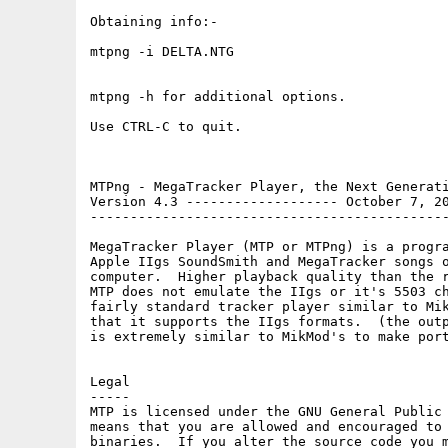
Obtaining info:-

mtpng -i DELTA.NTG

mtpng -h for additional options.

Use CTRL-C to quit.

MTPng - MegaTracker Player, the Next Generati
Version 4.3 ------------------- October 7, 20
---------------------------------------------
MegaTracker Player (MTP or MTPng) is a progra
Apple IIgs SoundSmith and MegaTracker songs o
computer.  Higher playback quality than the r
MTP does not emulate the IIgs or it's 5503 ch
fairly standard tracker player similar to Mik
that it supports the IIgs formats.  (the outp
is extremely similar to MikMod's to make port
Legal

-----

MTP is licensed under the GNU General Public 
means that you are allowed and encouraged to 
binaries.  If you alter the source code you m