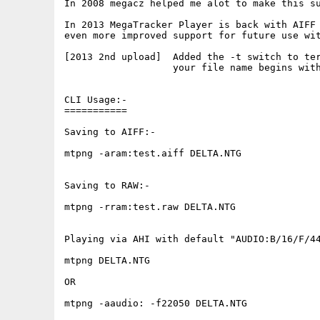
In 2008 megacz helped me alot to make this su
In 2013 MegaTracker Player is back with AIFF 
even more improved support for future use wit
[2013 2nd upload]  Added the -t switch to ter
                   your file name begins with
CLI Usage:-

===========

Saving to AIFF:-

mtpng -aram:test.aiff DELTA.NTG

Saving to RAW:-

mtpng -rram:test.raw DELTA.NTG

Playing via AHI with default "AUDIO:B/16/F/44
mtpng DELTA.NTG

OR

mtpng -aaudio: -f22050 DELTA.NTG
