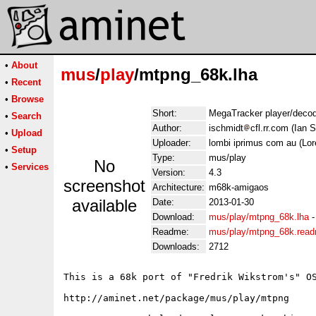
•
About
mus
/
play
/mtpng_68k.lha
•
Recent
•
Browse
Short:
MegaTracker player/deco
•
Search
Author:
ischmidt
cfl.rr.com (Ian 
•
Upload
Uploader:
lombi iprimus com au (Lo
•
Setup
Type:
mus/play
No
•
Services
Version:
4.3
screenshot
Architecture:
m68k-amigaos
available
Date:
2013-01-30
Download:
mus/play/mtpng_68k.lha
Readme:
mus/play/mtpng_68k.rea
Downloads:
2712
This is a 68k port of "Fredrik Wikstrom's" OS
http://aminet.net/package/mus/play/mtpng
