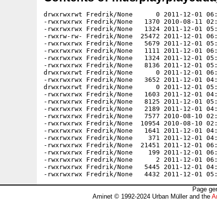
drwxrwxrwt Fredrik/None      0 2011-12-01 06:
-rwxrwxrwx Fredrik/None   1370 2010-08-11 02:
-rwxrwxrwx Fredrik/None   1324 2011-12-01 05:
-rwxrw-rw- Fredrik/None  25472 2011-12-01 06:
-rwxrwxrwx Fredrik/None   5679 2011-12-01 05:
-rwxrwxrwx Fredrik/None   1111 2011-12-01 06:
-rwxrwxrwx Fredrik/None   1324 2011-12-01 05:
-rwxrwxrwx Fredrik/None   8136 2011-12-01 05:
drwxrwxrwt Fredrik/None      0 2011-12-01 06:
-rwxrwxrwx Fredrik/None   3652 2011-12-01 04:
drwxrwxrwt Fredrik/None      0 2011-12-01 05:
-rwxrwxrwx Fredrik/None   1603 2011-12-01 04:
-rwxrwxrwx Fredrik/None   8125 2011-12-01 05:
-rwxrwxrwx Fredrik/None   2189 2011-12-01 04:
-rwxrwxrwx Fredrik/None   7577 2010-08-10 02:
-rwxrwxrwx Fredrik/None  10954 2010-08-10 02:
-rwxrwxrwx Fredrik/None   1641 2011-12-01 04:
-rwxrwxrwx Fredrik/None    371 2011-12-01 04:
-rwxrwxrwx Fredrik/None  21451 2011-12-01 06:
-rwxrwxrwx Fredrik/None    199 2011-12-01 06:
-rwxrwxrwx Fredrik/None      2 2011-12-01 06:
-rwxrwxrwx Fredrik/None   5445 2011-12-01 04:
Page gen
Aminet © 1992-2024 Urban Müller and the
A