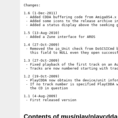
Changes:

1.6 (1-Dec-2011)

 - Added CDDA buffering code from AmigaOS4.x 
 - Added some icons to the release archive in
 - Added a status display above the seeking g
1.5 (13-Aug-2010)

 - Added a Zune interface for AROS

1.4 (27-Oct-2009)

 - Removed the io_Unit check from DoSCSICmd b
   this field to NULL even they open successf
1.3 (27-Oct-2009)

 - Fixed playback of the first track on an Au
 - Tracks are now numbered starting with trac
1.2 (19-Oct-2009)

 - PlayCDDA now obtains the device/unit infor
 - If no track number is specified PlayCDDA w
   the CD in question

1.1 (4-Aug-2009)

Contents of mus/play/playcdda_