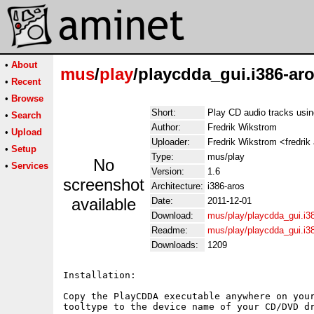
•
About
mus
/
play
/playcdda_gui.i386-aro
•
Recent
•
Browse
Short:
Play CD audio tracks usi
•
Search
Author:
Fredrik Wikstrom
•
Upload
Uploader:
Fredrik Wikstrom <fredrik
•
Setup
Type:
mus/play
No
•
Services
Version:
1.6
screenshot
Architecture:
i386-aros
available
Date:
2011-12-01
Download:
mus/play/playcdda_gui.i38
Readme:
mus/play/playcdda_gui.i3
Downloads:
1209
Installation:

Copy the PlayCDDA executable anywhere on your
tooltype to the device name of your CD/DVD dr