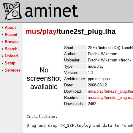
•
About
mus
/
play
/tune2sf_plug.lha
•
Recent
•
Browse
Short:
2SF (Nintendo DS) TuneNe
•
Search
Author:
Fredrik Wikstrom
•
Upload
Uploader:
Fredrik Wikstrom <fredrik
•
Setup
Type:
mus/play
No
•
Services
Version:
1.1
screenshot
Architecture:
ppc-amigaos
available
Date:
2008-03-12
Download:
mus/play/tune2sf_plug.lha
Readme:
mus/play/tune2sf_plug.r
Downloads:
2462
Installation:

Drag and drop TN_2SF.tnplug and data to TuneN