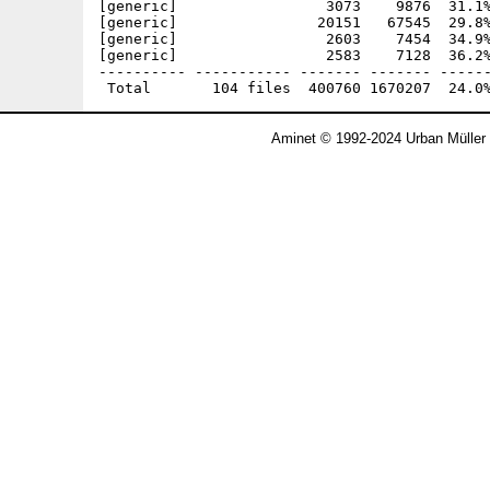
Aminet © 1992-2024 Urban Müller