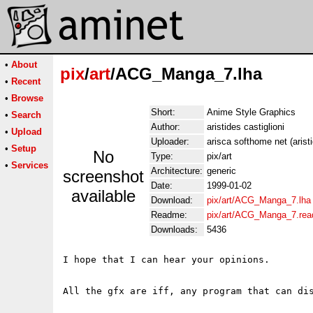
•
About
pix
/
art
/ACG_Manga_7.lha
•
Recent
•
Browse
Short:
Anime Style Graphics
•
Search
Author:
aristides castiglioni
•
Upload
Uploader:
arisca softhome net (aristi
•
Setup
No
Type:
pix/art
•
Services
Architecture:
generic
screenshot
Date:
1999-01-02
available
Download:
pix/art/ACG_Manga_7.lha
Readme:
pix/art/ACG_Manga_7.re
Downloads:
5436
I hope that I can hear your opinions. 

All the gfx are iff, any program that can dis