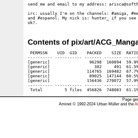
send me and email to my address: arisca@softh
irc: usually I'm on the channels: #amiga, #me
and #espanol. My nick is: hunter_ if you see 
Contents of pix/art/ACG_Manga
 PERMSSN    UID  GID    PACKED    SIZE  RATIO
---------- ----------- ------- ------- ------
[generic]                96298  160894  59.9%
[generic]                  302     491  61.5%
[generic]               114765  169482  67.7%
[generic]                89025  147144  60.5%
[generic]               156436  270072  57.9%
---------- ----------- ------- ------- ------
Page gen
Aminet © 1992-2024 Urban Müller and the
A