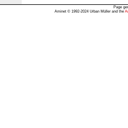
Page gen
Aminet © 1992-2024 Urban Müller and the
A