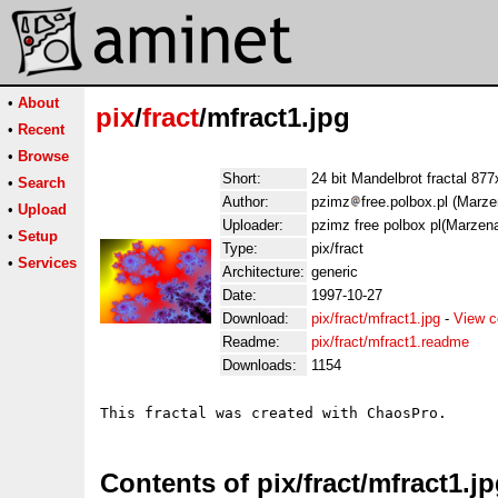
•
About
pix
/
fract
/mfract1.jpg
•
Recent
•
Browse
Short:
24 bit Mandelbrot fractal 87
•
Search
Author:
pzimz
free.polbox.pl (Marz
•
Upload
Uploader:
pzimz free polbox pl(Marzen
•
Setup
Type:
pix/fract
•
Services
Architecture:
generic
Date:
1997-10-27
Download:
pix/fract/mfract1.jpg
-
View c
Readme:
pix/fract/mfract1.readme
Downloads:
1154
Contents of pix/fract/mfract1.j