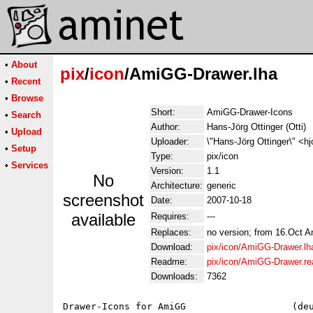
•
About
pix
/
icon
/AmiGG-Drawer.lha
•
Recent
•
Browse
Short:
AmiGG-Drawer-Icons
•
Search
Author:
Hans-Jörg Ottinger (Otti)
•
Upload
Uploader:
\"Hans-Jörg Ottinger\" <hj
•
Setup
Type:
pix/icon
•
Services
Version:
1.1
No
Architecture:
generic
screenshot
Date:
2007-10-18
available
Requires:
---
Replaces:
no version; from 16.Oct 
Download:
pix/icon/AmiGG-Drawer.lh
Readme:
pix/icon/AmiGG-Drawer.r
Downloads:
7362
Drawer-Icons for AmiGG                   (deu