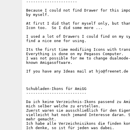
----------------------

Because I could not find Drawer for this impo
by myself.

At first I did that for myself only, but than
Icon too.  So I did some more ...

I used a lot of Drawers I could find on my sy
find a nice one for using.

Its the first time modifiing Icons with trans
Everything is done on my Pegasos Computer.

I was not possible for me to change dualmode-
known Amigasoftware.

If you have any Ideas mail at hjo@freenet.de

Schubladen-Ikons für AmiGG

--------------------------

Da ich keine Verzeichnis-Ikons passend zu Ami
mich selber welche zu erstellen.

Zuerst waren sie ausschließlich für den Eigen
vielleicht hat noch jemand Interesse daran. S
mehr gemacht.

Ich habe alle Verzeichnisikons die finden kon
Ich denke, so ist für jeden was dabei.
