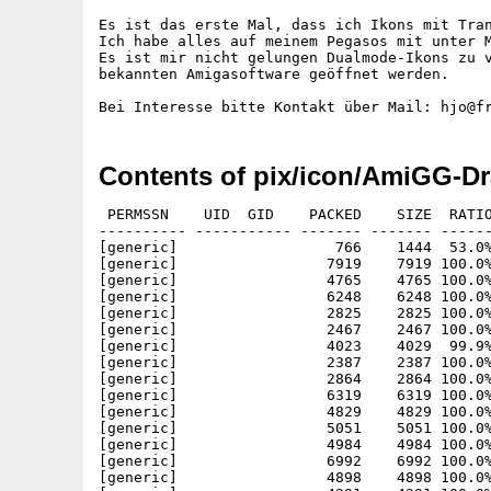
Es ist das erste Mal, dass ich Ikons mit Tran
Ich habe alles auf meinem Pegasos mit unter M
Es ist mir nicht gelungen Dualmode-Ikons zu v
bekannten Amigasoftware geöffnet werden.

Contents of pix/icon/AmiGG-Dr
 PERMSSN    UID  GID    PACKED    SIZE  RATIO
---------- ----------- ------- ------- ------
[generic]                  766    1444  53.0%
[generic]                 7919    7919 100.0%
[generic]                 4765    4765 100.0%
[generic]                 6248    6248 100.0%
[generic]                 2825    2825 100.0%
[generic]                 2467    2467 100.0%
[generic]                 4023    4029  99.9%
[generic]                 2387    2387 100.0%
[generic]                 2864    2864 100.0%
[generic]                 6319    6319 100.0%
[generic]                 4829    4829 100.0%
[generic]                 5051    5051 100.0%
[generic]                 4984    4984 100.0%
[generic]                 6992    6992 100.0%
[generic]                 4898    4898 100.0%