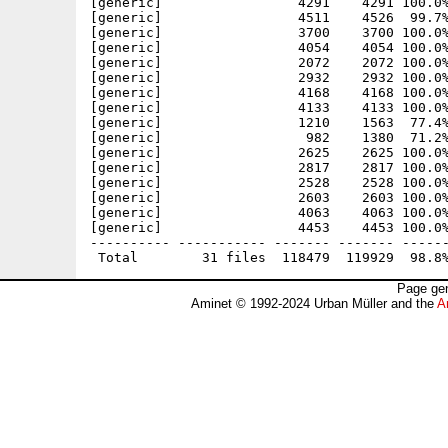
[generic]                 4291    4291 100.0%
[generic]                 4511    4526  99.7%
[generic]                 3700    3700 100.0%
[generic]                 4054    4054 100.0%
[generic]                 2072    2072 100.0%
[generic]                 2932    2932 100.0%
[generic]                 4168    4168 100.0%
[generic]                 4133    4133 100.0%
[generic]                 1210    1563  77.4%
[generic]                  982    1380  71.2%
[generic]                 2625    2625 100.0%
[generic]                 2817    2817 100.0%
[generic]                 2528    2528 100.0%
[generic]                 2603    2603 100.0%
[generic]                 4063    4063 100.0%
[generic]                 4453    4453 100.0%
---------- ----------- ------- ------- ------
Page gen
Aminet © 1992-2024 Urban Müller and the
A