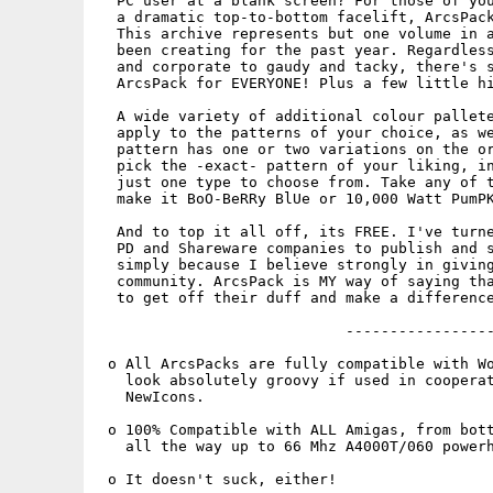
  PC user at a blank screen? For those of you
  a dramatic top-to-bottom facelift, ArcsPack
  This archive represents but one volume in a
  been creating for the past year. Regardless
  and corporate to gaudy and tacky, there's s
  ArcsPack for EVERYONE! Plus a few little hi
  A wide variety of additional colour pallete
  apply to the patterns of your choice, as we
  pattern has one or two variations on the or
  pick the -exact- pattern of your liking, in
  just one type to choose from. Take any of t
  make it BoO-BeRRy BlUe or 10,000 Watt PumPK
  And to top it all off, its FREE. I've turne
  PD and Shareware companies to publish and s
  simply because I believe strongly in giving
  community. ArcsPack is MY way of saying tha
  to get off their duff and make a difference
                            -----------------
 o All ArcsPacks are fully compatible with Wo
   look absolutely groovy if used in cooperat
   NewIcons.

 o 100% Compatible with ALL Amigas, from bott
   all the way up to 66 Mhz A4000T/060 powerh
 o It doesn't suck, either!
