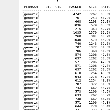
 PERMSSN    UID  GID    PACKED    SIZE  RATIO
---------- ----------- ------- ------- ------
[generic]                 4742    7267  65.3%
[generic]                  761    1243  61.2%
[generic]                  668    1193  56.0%
[generic]                 1036    1579  65.6%
[generic]                  215     343  62.7%
[generic]                 1035    1579  65.5%
[generic]                  260     381  68.2%
[generic]                 1040    1579  65.9%
[generic]                  740    1243  59.5%
[generic]                  707    1372  51.5%
[generic]                  706    1368  51.6%
[generic]                  574    1206  47.6%
[generic]                  637    1262  50.5%
[generic]                  571    1206  47.3%
[generic]                  571    1206  47.3%
[generic]                  637    1262  50.5%
[generic]                  610    1254  48.6%
[generic]                  643    1278  50.3%
[generic]                  612    1254  48.8%
[generic]                  707    1372  51.5%
[generic]                  743    1662  44.7%
[generic]                  573    1206  47.5%
[generic]                  633    1262  50.2%
[generic]                  738    1662  44.4%
[generic]                  571    1206  47.3%
[generic]                  644    1278  50.4%
[generic]                  731    1233  59.3%