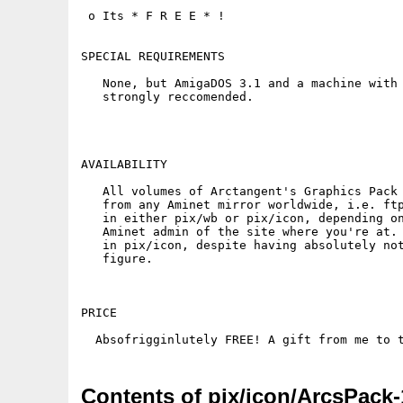
 o Its * F R E E * !

SPECIAL REQUIREMENTS

   None, but AmigaDOS 3.1 and a machine with 
   strongly reccomended.

AVAILABILITY

   All volumes of Arctangent's Graphics Pack 
   from any Aminet mirror worldwide, i.e. ftp
   in either pix/wb or pix/icon, depending on
   Aminet admin of the site where you're at. 
   in pix/icon, despite having absolutely not
   figure.

PRICE

Contents of pix/icon/ArcsPack-