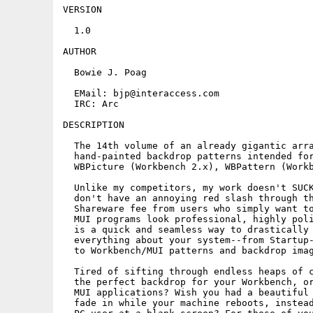
VERSION

  1.0

AUTHOR

  Bowie J. Poag

  EMail: bjp@interaccess.com

  IRC: Arc

DESCRIPTION

  The 14th volume of an already gigantic arra
  hand-painted backdrop patterns intended for
  WBPicture (Workbench 2.x), WBPattern (Workb
  Unlike my competitors, my work doesn't SUCK
  don't have an annoying red slash through th
  Shareware fee from users who simply want to
  MUI programs look professional, highly poli
  is a quick and seamless way to drastically 
  everything about your system--from Startup-
  to Workbench/MUI patterns and backdrop imag
  Tired of sifting through endless heaps of c
  the perfect backdrop for your Workbench, or
  MUI applications? Wish you had a beautiful 
  fade in while your machine reboots, instead