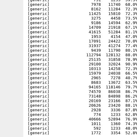
[generic]                 7978   11740  68.0%
[generic]                 8162   11284  72.3%
[generic]                11425   15810  72.3%
[generic]                 3275    4458  73.5%
[generic]                 9186   14594  62.9%
[generic]                14709   21918  67.1%
[generic]                41615   51284  81.1%
[generic]                 1953    4154  47.0%
[generic]                17091   24422  70.0%
[generic]                31937   41274  77.4%
[generic]                 9439   11790  80.1%
[generic]               112794  128132  88.0%
[generic]                25135   31858  78.9%
[generic]                29100   32024  90.9%
[generic]                10313   14258  72.3%
[generic]                15979   24038  66.5%
[generic]                 2965    7278  40.7%
[generic]                 8683   13672  63.5%
[generic]                94165  118146  79.7%
[generic]                74570   86038  86.7%
[generic]                73148   84898  86.2%
[generic]                20169   23166  87.1%
[generic]                20626   23420  88.1%
[generic]                 2928    3336  87.8%
[generic]                  774    1233  62.8%
[generic]                40666   52894  76.9%
[generic]                 1011    1360  74.3%
[generic]                  592    1233  48.0%
[generic]                 1772    3354  52.8%