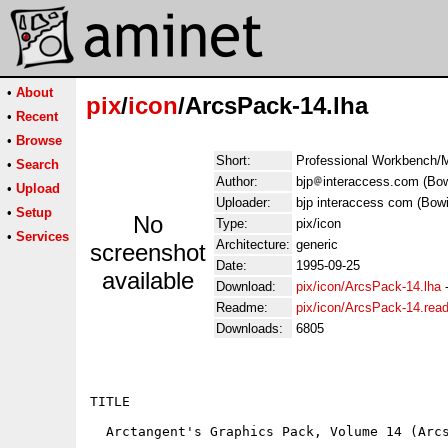
•
About
pix
/
icon
/ArcsPack-14.lha
•
Recent
•
Browse
Short:
Professional Workbench/M
•
Search
Author:
bjp
interaccess.com (Bow
•
Upload
Uploader:
bjp interaccess com (Bow
•
Setup
No
Type:
pix/icon
•
Services
Architecture:
generic
screenshot
Date:
1995-09-25
available
Download:
pix/icon/ArcsPack-14.lha
Readme:
pix/icon/ArcsPack-14.rea
Downloads:
6805
TITLE

  Arctangent's Graphics Pack, Volume 14 (Arcs