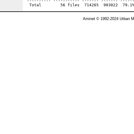
---------- ----------- ------- ------- ------
Aminet © 1992-2024 Urban Mü