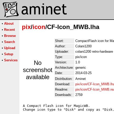
•
About
pix
/
icon
/CF-Icon_MWB.lha
•
Recent
•
Browse
Short:
CompactFlash icon for M
•
Search
Author:
Colani1200
•
Upload
Uploader:
colani1200 retro-hardware
•
Setup
Type:
pix/icon
•
Services
No
Version:
1.0
Architecture:
generic
screenshot
Date:
2014-03-25
available
Distribution:
Aminet
Download:
pix/icon/CF-Icon_MWB.lh
Readme:
pix/icon/CF-Icon_MWB.r
Downloads:
2759
A Compact Flash icon for MagicWB.
