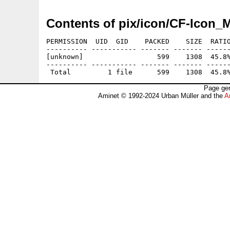
Contents of pix/icon/CF-Icon
PERMISSION  UID  GID    PACKED    SIZE  RATIO
---------- ----------- ------- ------- ------
[unknown]                  599    1308  45.8%
---------- ----------- ------- ------- ------
Page gen
Aminet © 1992-2024 Urban Müller and the
A