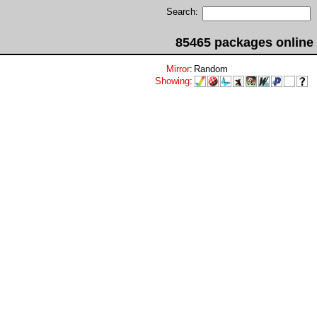
Search:
85465 packages online
Mirror
:
Random
Showing
: