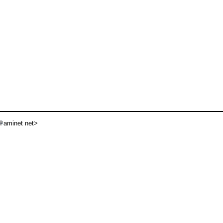
aminet net>