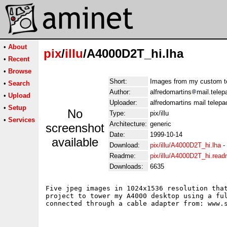
•
About
pix
/
illu
/A4000D2T_hi.lha
•
Recent
•
Browse
Short:
Images from my custom t
•
Search
Author:
alfredomartins
mail.telep
•
Upload
Uploader:
alfredomartins mail telepa
•
Setup
No
Type:
pix/illu
•
Services
Architecture:
generic
screenshot
Date:
1999-10-14
available
Download:
pix/illu/A4000D2T_hi.lha
-
Readme:
pix/illu/A4000D2T_hi.rea
Downloads:
6635
Five jpeg images in 1024x1536 resolution that
project to tower my A4000 desktop using a ful