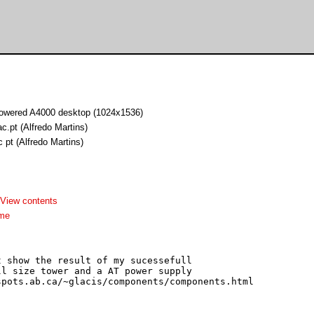
owered A4000 desktop (1024x1536)
ac.pt (Alfredo Martins)
c pt (Alfredo Martins)
View contents
dme
 show the result of my sucessefull

l size tower and a AT power supply
