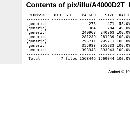
Contents of pix/illu/A4000D2T_
 PERMSSN    UID  GID    PACKED    SIZE  RATIO
---------- ----------- ------- ------- ------
[generic]                  273     471  58.0%
[generic]                  384     784  49.0%
[generic]               240963  240963 100.0%
[generic]               281239  281239 100.0%
[generic]               295711  295711 100.0%
[generic]               355933  355933 100.0%
[generic]               393943  393943 100.0%
---------- ----------- ------- ------- ------
Aminet © 19