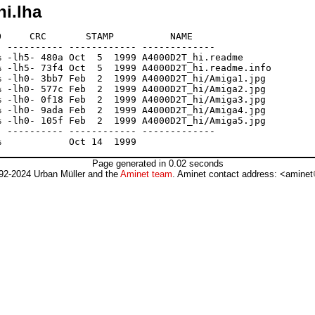
hi.lha
     CRC       STAMP          NAME

 ---------- ------------ -------------

 -lh5- 480a Oct  5  1999 A4000D2T_hi.readme

 -lh5- 73f4 Oct  5  1999 A4000D2T_hi.readme.info

 -lh0- 3bb7 Feb  2  1999 A4000D2T_hi/Amiga1.jpg

 -lh0- 577c Feb  2  1999 A4000D2T_hi/Amiga2.jpg

 -lh0- 0f18 Feb  2  1999 A4000D2T_hi/Amiga3.jpg

 -lh0- 9ada Feb  2  1999 A4000D2T_hi/Amiga4.jpg

 -lh0- 105f Feb  2  1999 A4000D2T_hi/Amiga5.jpg

 ---------- ------------ -------------

Page generated in 0.02 seconds
92-2024 Urban Müller and the
Aminet team
. Aminet contact address: <aminet