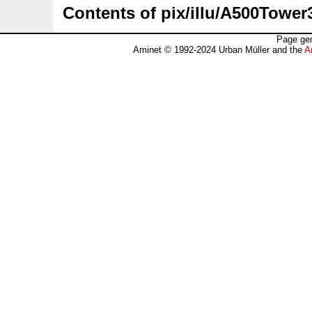
Contents of pix/illu/A500Tower
Page gen
Aminet © 1992-2024 Urban Müller and the
A