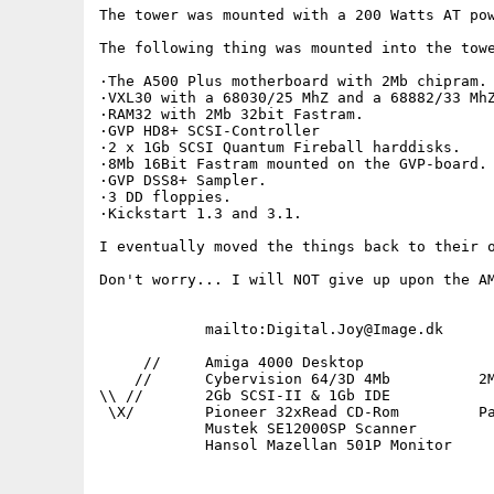
The tower was mounted with a 200 Watts AT pow
The following thing was mounted into the towe
·The A500 Plus motherboard with 2Mb chipram.

·VXL30 with a 68030/25 MhZ and a 68882/33 MhZ
·RAM32 with 2Mb 32bit Fastram.

·GVP HD8+ SCSI-Controller

·2 x 1Gb SCSI Quantum Fireball harddisks.

·8Mb 16Bit Fastram mounted on the GVP-board.

·GVP DSS8+ Sampler.

·3 DD floppies.

·Kickstart 1.3 and 3.1.

I eventually moved the things back to their o
Don't worry... I will NOT give up upon the AM
            mailto:Digital.Joy@Image.dk      
     //     Amiga 4000 Desktop               
    //      Cybervision 64/3D 4Mb          2M
\\ //       2Gb SCSI-II & 1Gb IDE            
 \X/        Pioneer 32xRead CD-Rom         Pa
            Mustek SE12000SP Scanner         