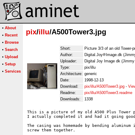
•
About
pix
/
illu
/A500Tower3.jpg
•
Recent
•
Browse
Short:
Picture 3/3 of an old Tower-p
•
Search
Author:
Digital.Joy
Image.dk (Jimm
•
Upload
Uploader:
Digital Joy Image dk (Jimm
•
Setup
Type:
pix/illu
•
Services
Architecture:
generic
Date:
1998-12-13
Download:
pix/illu/A500Tower3.jpg
-
Vie
Readme:
pix/illu/A500Tower3.readme
Downloads:
1338
This is a picture of my old A500 Plus Tower p
I actually completed it and had it going good
The casing was homemade by bending aluminum i
screw them together.
