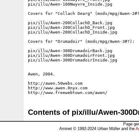
pix/illu/Awen-100Nwyvre_Inside.jpg

Covers for "Collach Dearg" (mods/mpg/Awen-2#?
pix/illu/Awen-200CollachD_Back.jpg

pix/illu/Awen-200CollachD_Front.jpg

pix/illu/Awen-200CollachD_Inside.jpg

Covers for "Drumadoir" (mods/mpg/Awen-3#?):

pix/illu/Awen-300DrumadoirBack.jpg

pix/illu/Awen-300DrumadoirFront.jpg

pix/illu/Awen-300DrumadoirInside.jpg

Awen, 2004.

http://awen.50webs.com

http://www.awen.0nyx.com

Contents of pix/illu/Awen-300
Page gen
Aminet © 1992-2024 Urban Müller and the
A