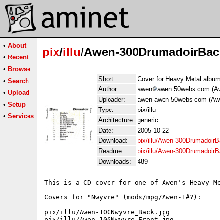
•
About
pix
/
illu
/Awen-300DrumadoirBac
•
Recent
•
Browse
Short:
Cover for Heavy Metal albu
•
Search
Author:
awen
awen.50webs.com (A
•
Upload
Uploader:
awen awen 50webs com (Aw
•
Setup
Type:
pix/illu
•
Services
Architecture:
generic
Date:
2005-10-22
Download:
pix/illu/Awen-300DrumadoirB
Readme:
pix/illu/Awen-300Drumadoir
Downloads:
489
This is a CD cover for one of Awen's Heavy Me
Covers for "Nwyvre" (mods/mpg/Awen-1#?):

pix/illu/Awen-100Nwyvre_Back.jpg

pix/illu/Awen-100Nwyvre_Front.jpg
