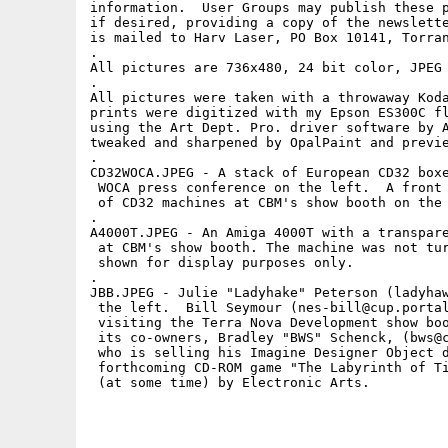
information.  User Groups may publish these p
if desired, providing a copy of the newslette
is mailed to Harv Laser, PO Box 10141, Torran
.

All pictures are 736x480, 24 bit color, JPEG 
.

All pictures were taken with a throwaway Koda
prints were digitized with my Epson ES300C fl
using the Art Dept. Pro. driver software by A
tweaked and sharpened by OpalPaint and previe
.

CD32WOCA.JPEG - A stack of European CD32 boxe
 WOCA press conference on the left.  A front 
 of CD32 machines at CBM's show booth on the 
.

A4000T.JPEG - An Amiga 4000T with a transpare
 at CBM's show booth. The machine was not tur
 shown for display purposes only.

.

JBB.JPEG - Julie "Ladyhake" Peterson (ladyhaw
 the left.  Bill Seymour (nes-bill@cup.portal
 visiting the Terra Nova Development show boo
 its co-owners, Bradley "BWS" Schenck, (bws@c
 who is selling his Imagine Designer Object d
 forthcoming CD-ROM game "The Labyrinth of Ti
 (at some time) by Electronic Arts. 
