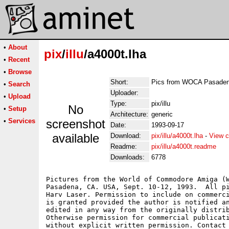
•
About
pix
/
illu
/a4000t.lha
•
Recent
•
Browse
Short:
Pics from WOCA Pasade
•
Search
Uploader:
•
Upload
Type:
pix/illu
No
•
Setup
Architecture:
generic
•
Services
screenshot
Date:
1993-09-17
available
Download:
pix/illu/a4000t.lha
-
View c
Readme:
pix/illu/a4000t.readme
Downloads:
6778
Pictures from the World of Commodore Amiga (W
Pasadena, CA. USA, Sept. 10-12, 1993.  All pi
Harv Laser. Permission to include on commerci
is granted provided the author is notified an
edited in any way from the originally distrib
Otherwise permission for commercial publicati
without explicit written permission. Contact 