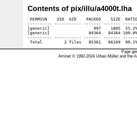
Contents of pix/illu/a4000t.lha
 PERMSSN    UID  GID    PACKED    SIZE  RATIO
---------- ----------- ------- ------- ------
[generic]                  997    1805  55.2%
[generic]                84364   84364 100.0%
---------- ----------- ------- ------- ------
Page gen
Aminet © 1992-2024 Urban Müller and the
A