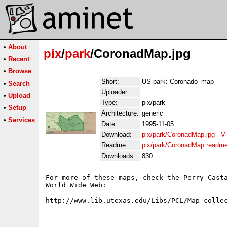
•
About
pix
/
park
/CoronadMap.jpg
•
Recent
•
Browse
Short:
US-park: Coronado_map
•
Search
Uploader:
•
Upload
Type:
pix/park
•
Setup
Architecture:
generic
•
Services
Date:
1995-11-05
Download:
pix/park/CoronadMap.jpg
-
V
Readme:
pix/park/CoronadMap.readm
Downloads:
830
For more of these maps, check the Perry Casta
World Wide Web:
