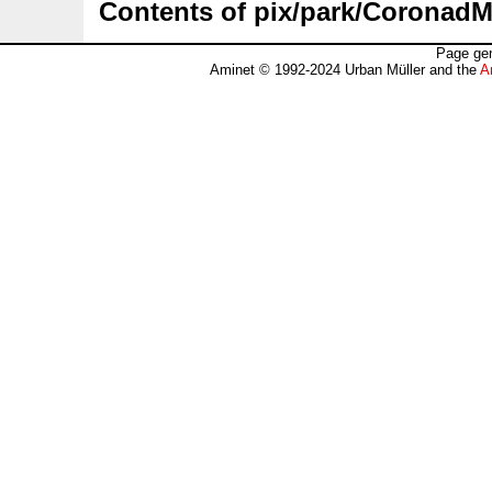
Contents of pix/park/CoronadM
Page gen
Aminet © 1992-2024 Urban Müller and the
A