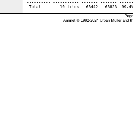
---------- ----------- ------- ------- ------
Page
Aminet © 1992-2024 Urban Müller and t