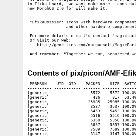
to Efika board,  we want make more  icons but
new MorphOS 2.0 for will make it.

 *EfikaDossier: Icons with hardware component
                and other hardware complement
 For more details e-mail's contact "magicfact
 Or visit our web:

    http://geocities.com/morguesoft/MagicFact
Contents of pix/picon/AMF-Efik
 PERMSSN    UID  GID    PACKED    SIZE  RATIO
---------- ----------- ------- ------- ------
[generic]                 5572    5572 100.0%
[generic]                  436     817  53.4%
[generic]                25985   25985 100.0%
[generic]                 3537    3537 100.0%
[generic]                 5453    5453 100.0%
[generic]                 5516    5516 100.0%
[generic]                 5350    5350 100.0%
[generic]                 5857    5857 100.0%
[generic]                 7589    7589 100.0%
[generic]                 3147    3147 100.0%