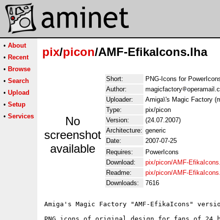
•
About
pix
/
picon
/AMF-EfikaIcons.lha
•
Recent
•
Browse
Short:
PNG-Icons for PowerIcon
•
Search
Author:
magicfactory
operamail.
•
Upload
Uploader:
Amiga\'s Magic Factory (
•
Setup
Type:
pix/picon
•
Services
No
Version:
(24.07.2007)
Architecture:
generic
screenshot
Date:
2007-07-25
available
Requires:
PowerIcons
Download:
pix/picon/AMF-EfikaIcons
Readme:
pix/picon/AMF-EfikaIcon
Downloads:
7616
Amiga's Magic Factory "AMF-EfikaIcons" versio
PNG icons of original design for fans of 24 b