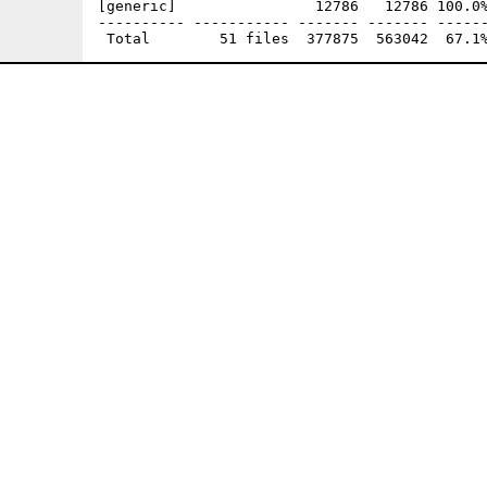
[generic]                12786   12786 100.0%
---------- ----------- ------- ------- ------