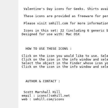
 Valentine's Day icons for Geeks. Shirts avai
 These icons are provided as freeware for pe
 Please visit smhill.com for more information
 Icons in this set: 22 (including 6 generic b
Designed for use with: Mac OSX

  HOW TO USE THESE ICONS : 

Click on the icon you would like to use. Sele
Click on the icon in the info window and sele
Select the object in the Finder whose icon yo
Click on the icon in the info window and sele
  AUTHOR & CONTACT : 

 Scott Marshall Hill

email : icons()smhill.net

web : smhill.com/icons
