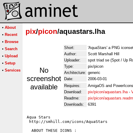
•
About
pix
/
picon
/aquastars.lha
•
Recent
•
Browse
Short:
'AquaStars' a PNG iconse
•
Search
Author:
Scott Marshall Hill
•
Upload
Uploader:
spot triad se (Spot / Up R
•
Setup
Type:
pix/picon
No
•
Services
Architecture:
generic
screenshot
Date:
2006-03-01
available
Requires:
AmigaOS and PowerIcons
Download:
pix/picon/aquastars.lha
-
Readme:
pix/picon/aquastars.read
Downloads:
6391
Aqua Stars

 http://smhill.com/icons/AquaStars

  ABOUT THESE ICONS : 
