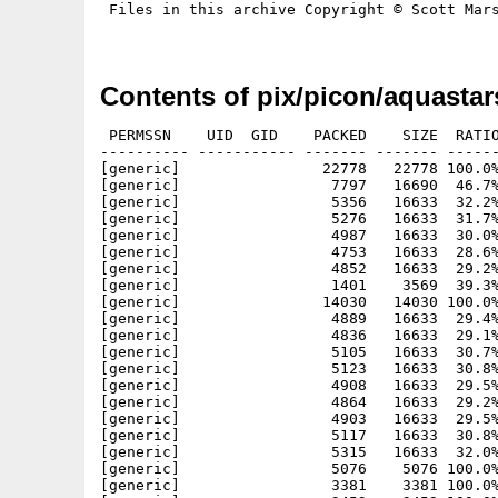
 Files in this archive Copyright © Scott Mars
Contents of pix/picon/aquastar
 PERMSSN    UID  GID    PACKED    SIZE  RATIO
---------- ----------- ------- ------- ------
[generic]                22778   22778 100.0%
[generic]                 7797   16690  46.7%
[generic]                 5356   16633  32.2%
[generic]                 5276   16633  31.7%
[generic]                 4987   16633  30.0%
[generic]                 4753   16633  28.6%
[generic]                 4852   16633  29.2%
[generic]                 1401    3569  39.3%
[generic]                14030   14030 100.0%
[generic]                 4889   16633  29.4%
[generic]                 4836   16633  29.1%
[generic]                 5105   16633  30.7%
[generic]                 5123   16633  30.8%
[generic]                 4908   16633  29.5%
[generic]                 4864   16633  29.2%
[generic]                 4903   16633  29.5%
[generic]                 5117   16633  30.8%
[generic]                 5315   16633  32.0%
[generic]                 5076    5076 100.0%
[generic]                 3381    3381 100.0%