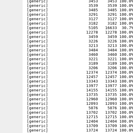
[generic]                 3453    3453 100.0%
[generic]                 3539    3539 100.0%
[generic]                 3485    3485 100.0%
[generic]                 3291    3291 100.0%
[generic]                 3127    3127 100.0%
[generic]                 3182    3182 100.0%
[generic]                 5105   16633  30.7%
[generic]                12278   12278 100.0%
[generic]                 3459    3459 100.0%
[generic]                 3226    3226 100.0%
[generic]                 3213    3213 100.0%
[generic]                 3484    3484 100.0%
[generic]                 3460    3460 100.0%
[generic]                 3221    3221 100.0%
[generic]                 3189    3189 100.0%
[generic]                 3206    3206 100.0%
[generic]                12374   12374 100.0%
[generic]                12457   12457 100.0%
[generic]                13343   13343 100.0%
[generic]                13977   13977 100.0%
[generic]                14155   14155 100.0%
[generic]                13735   13735 100.0%
[generic]                12960   12960 100.0%
[generic]                12093   12093 100.0%
[generic]                 5076    5076 100.0%
[generic]                13702   13702 100.0%
[generic]                12715   12715 100.0%
[generic]                12404   12404 100.0%
[generic]                13709   13709 100.0%
[generic]                13724   13724 100.0%