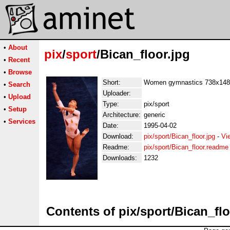
•
About
pix
/
sport
/Bican_floor.jpg
•
Recent
•
Browse
Short:
Women gymnastics 738x148
•
Search
Uploader:
•
Upload
Type:
pix/sport
•
Setup
Architecture:
generic
•
Services
Date:
1995-04-02
Download:
pix/sport/Bican_floor.jpg
-
Vi
Readme:
pix/sport/Bican_floor.readme
Downloads:
1232
Contents of pix/sport/Bican_flo