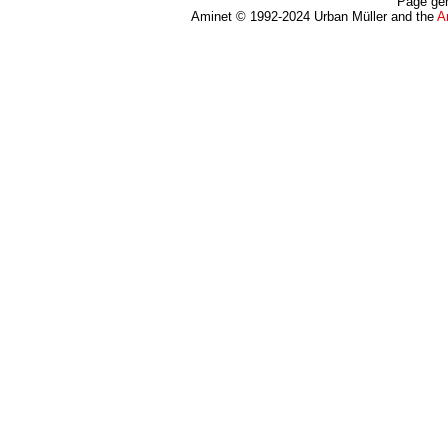
Page gen
Aminet © 1992-2024 Urban Müller and the
A