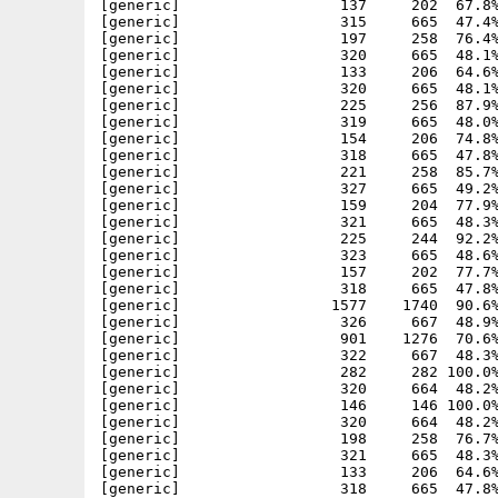
[generic]                  137     202  67.8%
[generic]                  315     665  47.4%
[generic]                  197     258  76.4%
[generic]                  320     665  48.1%
[generic]                  133     206  64.6%
[generic]                  320     665  48.1%
[generic]                  225     256  87.9%
[generic]                  319     665  48.0%
[generic]                  154     206  74.8%
[generic]                  318     665  47.8%
[generic]                  221     258  85.7%
[generic]                  327     665  49.2%
[generic]                  159     204  77.9%
[generic]                  321     665  48.3%
[generic]                  225     244  92.2%
[generic]                  323     665  48.6%
[generic]                  157     202  77.7%
[generic]                  318     665  47.8%
[generic]                 1577    1740  90.6%
[generic]                  326     667  48.9%
[generic]                  901    1276  70.6%
[generic]                  322     667  48.3%
[generic]                  282     282 100.0%
[generic]                  320     664  48.2%
[generic]                  146     146 100.0%
[generic]                  320     664  48.2%
[generic]                  198     258  76.7%
[generic]                  321     665  48.3%
[generic]                  133     206  64.6%
[generic]                  318     665  47.8%