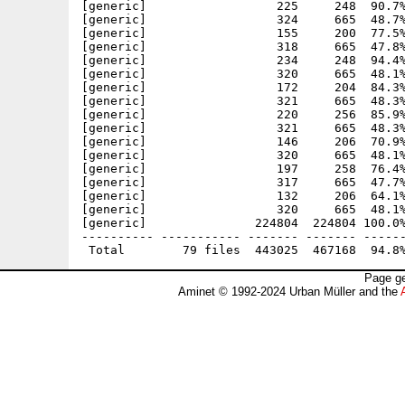
[generic]                  225     248  90.7%
[generic]                  324     665  48.7%
[generic]                  155     200  77.5%
[generic]                  318     665  47.8%
[generic]                  234     248  94.4%
[generic]                  320     665  48.1%
[generic]                  172     204  84.3%
[generic]                  321     665  48.3%
[generic]                  220     256  85.9%
[generic]                  321     665  48.3%
[generic]                  146     206  70.9%
[generic]                  320     665  48.1%
[generic]                  197     258  76.4%
[generic]                  317     665  47.7%
[generic]                  132     206  64.1%
[generic]                  320     665  48.1%
[generic]               224804  224804 100.0%
---------- ----------- ------- ------- ------
Page ge
Aminet © 1992-2024 Urban Müller and the