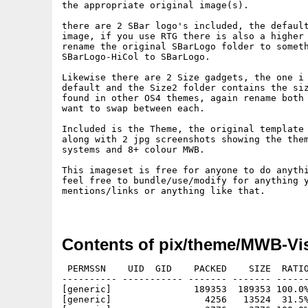
the appropriate original image(s).

there are 2 SBar logo's included, the default
image, if you use RTG there is also a higher 
rename the original SBarLogo folder to someth
SBarLogo-HiCol to SBarLogo.

Likewise there are 2 Size gadgets, the one i 
default and the Size2 folder contains the siz
found in other OS4 themes, again rename both 
want to swap between each.

Included is the Theme, the original template 
along with 2 jpg screenshots showing the them
systems and 8+ colour MWB.

This imageset is free for anyone to do anythi
feel free to bundle/use/modify for anything y
mentions/links or anything like that.

Contents of pix/theme/MWB-Vi
 PERMSSN    UID  GID    PACKED    SIZE  RATIO
---------- ----------- ------- ------- ------
[generic]               189353  189353 100.0%
[generic]                 4256   13524  31.5%