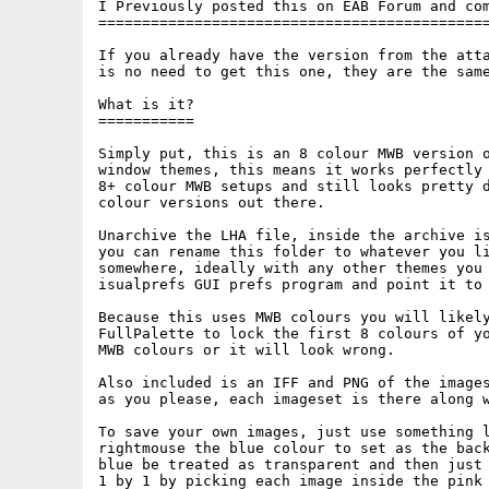
I Previously posted this on EAB Forum and com
=============================================
If you already have the version from the atta
is no need to get this one, they are the same
What is it?

===========

Simply put, this is an 8 colour MWB version o
window themes, this means it works perfectly 
8+ colour MWB setups and still looks pretty d
colour versions out there.

Unarchive the LHA file, inside the archive is
you can rename this folder to whatever you li
somewhere, ideally with any other themes you 
isualprefs GUI prefs program and point it to 
Because this uses MWB colours you will likely
FullPalette to lock the first 8 colours of yo
MWB colours or it will look wrong.

Also included is an IFF and PNG of the images
as you please, each imageset is there along w
To save your own images, just use something l
rightmouse the blue colour to set as the back
blue be treated as transparent and then just 
1 by 1 by picking each image inside the pink 