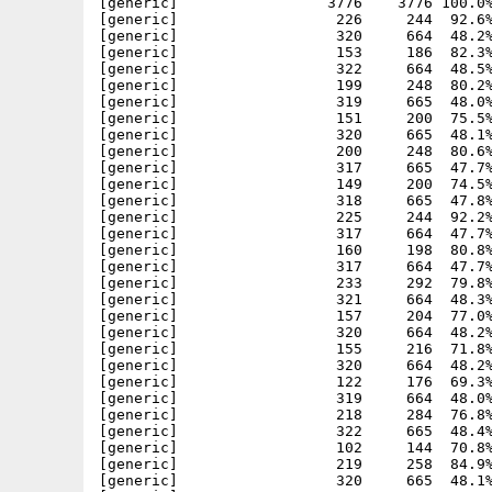
[generic]                 3776    3776 100.0%
[generic]                  226     244  92.6%
[generic]                  320     664  48.2%
[generic]                  153     186  82.3%
[generic]                  322     664  48.5%
[generic]                  199     248  80.2%
[generic]                  319     665  48.0%
[generic]                  151     200  75.5%
[generic]                  320     665  48.1%
[generic]                  200     248  80.6%
[generic]                  317     665  47.7%
[generic]                  149     200  74.5%
[generic]                  318     665  47.8%
[generic]                  225     244  92.2%
[generic]                  317     664  47.7%
[generic]                  160     198  80.8%
[generic]                  317     664  47.7%
[generic]                  233     292  79.8%
[generic]                  321     664  48.3%
[generic]                  157     204  77.0%
[generic]                  320     664  48.2%
[generic]                  155     216  71.8%
[generic]                  320     664  48.2%
[generic]                  122     176  69.3%
[generic]                  319     664  48.0%
[generic]                  218     284  76.8%
[generic]                  322     665  48.4%
[generic]                  102     144  70.8%
[generic]                  219     258  84.9%
[generic]                  320     665  48.1%