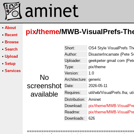
•
About
pix
/
theme
/MWB-VisualPrefs-Th
•
Recent
•
Browse
Short:
OS4 Style VisualPrefs T
•
Search
Author:
DisasterIncarnate (Pete 
•
Upload
Uploader:
geekpeter gmail com (Pet
•
Setup
Type:
pix/theme
•
Services
Version:
1.0
No
Architecture:
generic
screenshot
Date:
2026-05-11
available
Requires:
util/wb/VisualPrefs.lha; ut
Distribution:
Aminet
Download:
pix/theme/MWB-VisualPre
Readme:
pix/theme/MWB-VisualPr
Downloads:
626
=============================================