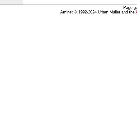
Page ge
Aminet © 1992-2024 Urban Müller and the