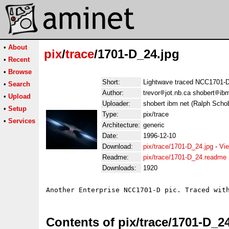
•
About
pix
/
trace
/1701-D_24.jpg
•
Recent
•
Browse
Short:
Lightwave traced NCC1701-
•
Search
Author:
trevor
jot.nb.ca shobert
ib
•
Upload
Uploader:
shobert ibm net (Ralph Schob
•
Setup
Type:
pix/trace
•
Services
Architecture:
generic
Date:
1996-12-10
Download:
pix/trace/1701-D_24.jpg
-
Vie
Readme:
pix/trace/1701-D_24.readme
Downloads:
1920
Contents of pix/trace/1701-D_2