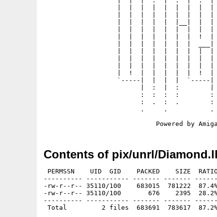
                   |  |  |  .  |  .  |  .  | 
                   |  |  |  |  |  |  |  |  | 
                   |  |  |  |  |  |  |  |  | 
                   |  |  |  |  |  |__|  |  | 
                   |  |  |  |  |  |  |  |  | 
                   |  |  |  |  |  |  |  !  | 
                   |  |  |  |  |  |  |  ___| 
                   |  |  |  |  |  |  |  |  | 
                   |  |  |  |  |  |  |  |  | 
                   |  |  |  |  |  |  |  |  | 
                   |  !  |  |  |  |  |  !  | 
                   `-----|  |  |  |  `-----| 
                         |  :  |  :        | 
                         :  :  :  :        : 
                         :  .  :  .        : 
                         .     .           . 
Contents of pix/unrl/Diamond.l
 PERMSSN    UID  GID    PACKED    SIZE  RATIO
---------- ----------- ------- ------- ------
-rw-r--r-- 35110/100    683015  781222  87.4%
-rw-r--r-- 35110/100       676    2395  28.2%
---------- ----------- ------- ------- ------