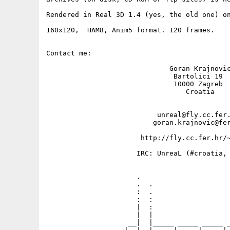
Rendered in Real 3D 1.4 (yes, the old one) on
160x120,  HAM8, Anim5 format. 120 frames.

Contact me: 

                              Goran Krajnovic
                               Bartolici 19

                               10000 Zagreb

                                  Croatia

                           unreal@fly.cc.fer.
                          goran.krajnovic@fer
                       http://fly.cc.fer.hr/~
                      IRC: UnreaL (#croatia, 
                      .                      
                      .  .                   
                      :  .                   
                      :  :                   
                      |  :                   
                      |  |                   
                    __|  |_____ _____ _____ _