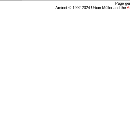
Page gen
Aminet © 1992-2024 Urban Müller and the
A