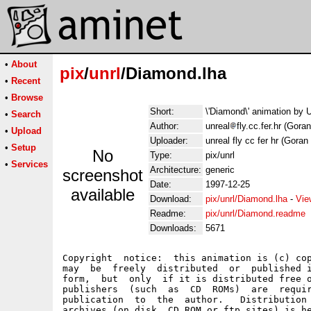
•
About
pix
/
unrl
/Diamond.lha
•
Recent
•
Browse
Short:
\'Diamond\' animation by 
•
Search
Author:
unreal
fly.cc.fer.hr (Gora
•
Upload
Uploader:
unreal fly cc fer hr (Goran
•
Setup
No
Type:
pix/unrl
•
Services
Architecture:
generic
screenshot
Date:
1997-12-25
available
Download:
pix/unrl/Diamond.lha
-
Vie
Readme:
pix/unrl/Diamond.readme
Downloads:
5671
Copyright  notice:  this animation is (c) cop
may  be  freely  distributed  or  published i
form,  but  only  if it is distributed free o
publishers  (such  as  CD  ROMs)  are  requir
publication  to  the  author.   Distribution 
archives (on disk, CD ROM or ftp sites) is he