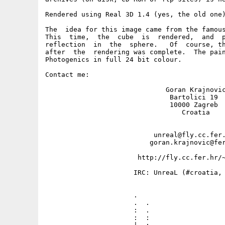
Rendered using Real 3D 1.4 (yes, the old one)
The  idea for this image came from the famous
This  time,  the  cube  is  rendered,  and  p
reflection  in  the  sphere.   Of  course, th
after  the  rendering was complete.  The pain
Photogenics in full 24 bit colour.

Contact me: 

                              Goran Krajnovic
                               Bartolici 19

                               10000 Zagreb

                                  Croatia

                           unreal@fly.cc.fer.
                          goran.krajnovic@fer
                       http://fly.cc.fer.hr/~
                      IRC: UnreaL (#croatia, 
                      .                      
                      .  .                   
                      :  .                   
                      :  :                   