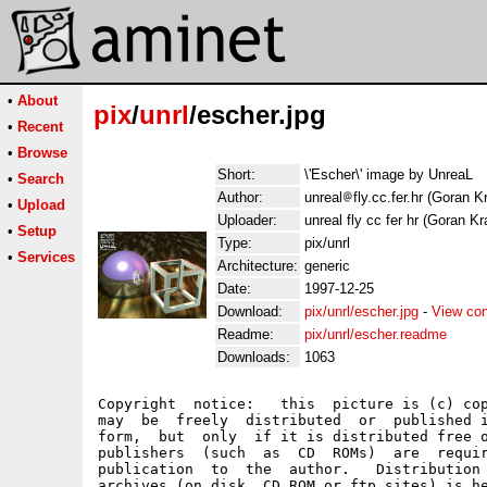
•
About
pix
/
unrl
/escher.jpg
•
Recent
•
Browse
Short:
\'Escher\' image by UnreaL
•
Search
Author:
unreal
fly.cc.fer.hr (Goran K
•
Upload
Uploader:
unreal fly cc fer hr (Goran Kr
•
Setup
Type:
pix/unrl
•
Services
Architecture:
generic
Date:
1997-12-25
Download:
pix/unrl/escher.jpg
-
View con
Readme:
pix/unrl/escher.readme
Downloads:
1063
Copyright  notice:   this  picture is (c) cop
may  be  freely  distributed  or  published i
form,  but  only  if it is distributed free o
publishers  (such  as  CD  ROMs)  are  requir
publication  to  the  author.   Distribution 
archives (on disk, CD ROM or ftp sites) is he