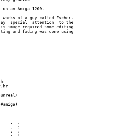
 on an Amiga 1200.

 works of a guy called Escher.

ay  special  attention  to the

is image required some editing

ting and fading was done using



hr

.hr

unreal/

#amiga)

       .

    .  .

    .  :

    :  :
