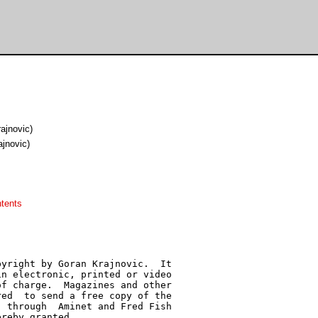
rajnovic)
ajnovic)
tents
yright by Goran Krajnovic.  It

n electronic, printed or video

f charge.  Magazines and other

ed  to send a free copy of the

 through  Aminet and Fred Fish

reby granted.
