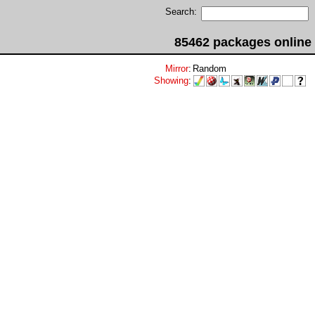
Search:
85462 packages online
Mirror
:
Random
Showing
: