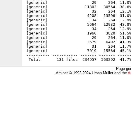
Page gen
Aminet © 1992-2024 Urban Müller and the
A