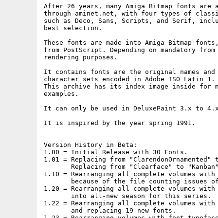
After 26 years, many Amiga Bitmap fonts are a
through aminet.net, with four types of classi
such as Deco, Sans, Scripts, and Serif, inclu
best selection.

These fonts are made into Amiga Bitmap fonts,
from PostScript. Depending on mandatory from 
rendering purposes.

It contains fonts are the original names and 
character sets encoded in Adobe ISO Latin 1.

This archive has its index image inside for m
examples.

It can only be used in DeluxePaint 3.x to 4.x
It is inspired by the year spring 1991.

Version History in Beta:

1.00 = Initial Release with 30 Fonts.

1.01 = Replacing from "ClarendonOrnamented" t
       Replacing from "Clearface" to "Kanban"
1.10 = Rearranging all complete volumes with 
       because of the file counting issues of
1.20 = Rearranging all complete volumes with 
       into all-new season for this series.

1.22 = Rearranging all complete volumes with 
       and replacing 19 new fonts.

1.23 = Rearranging volumes with font typeface