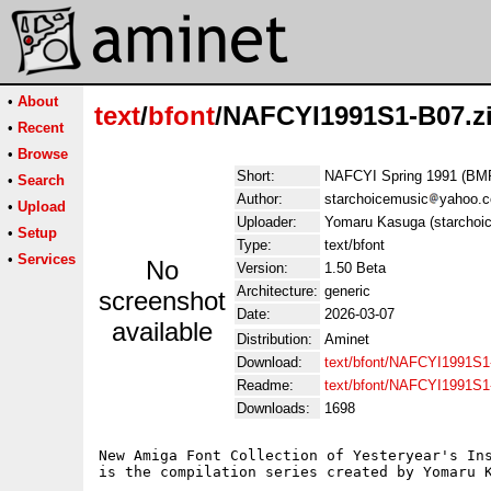
•
About
text
/
bfont
/NAFCYI1991S1-B07.z
•
Recent
•
Browse
Short:
NAFCYI Spring 1991 (BM
•
Search
Author:
starchoicemusic
yahoo.
•
Upload
Uploader:
Yomaru Kasuga (starchoi
•
Setup
Type:
text/bfont
•
Services
No
Version:
1.50 Beta
Architecture:
generic
screenshot
Date:
2026-03-07
available
Distribution:
Aminet
Download:
text/bfont/NAFCYI1991S1
Readme:
text/bfont/NAFCYI1991S
Downloads:
1698
New Amiga Font Collection of Yesteryear's Ins
is the compilation series created by Yomaru K