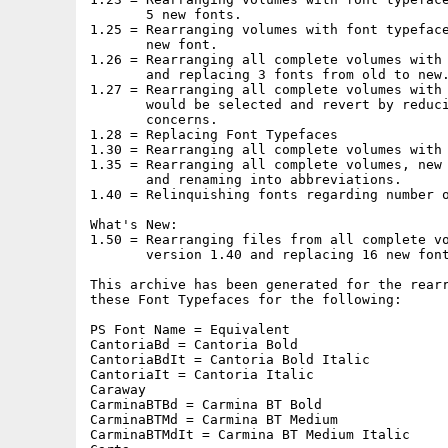
       5 new fonts.

1.25 = Rearranging volumes with font typeface
       new font.

1.26 = Rearranging all complete volumes with 
       and replacing 3 fonts from old to new.
1.27 = Rearranging all complete volumes with 
       would be selected and revert by reduci
       concerns.

1.28 = Replacing Font Typefaces

1.30 = Rearranging all complete volumes with 
1.35 = Rearranging all complete volumes, new 
       and renaming into abbreviations.

1.40 = Relinquishing fonts regarding number o
What's New:

1.50 = Rearranging files from all complete vo
       version 1.40 and replacing 16 new font
This archive has been generated for the rearr
these Font Typefaces for the following:

PS Font Name = Equivalent

CantoriaBd = Cantoria Bold

CantoriaBdIt = Cantoria Bold Italic

CantoriaIt = Cantoria Italic

Caraway

CarminaBTBd = Carmina BT Bold

CarminaBTMd = Carmina BT Medium

CarminaBTMdIt = Carmina BT Medium Italic
