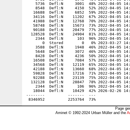
Page gen
Aminet © 1992-2024 Urban Müller and the
A