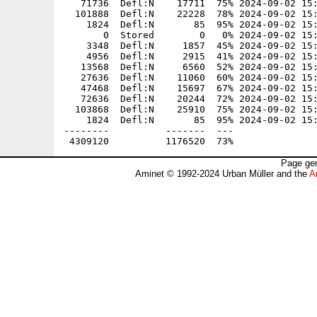
Page gen
Aminet © 1992-2024 Urban Müller and the
A