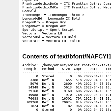
FranklinGothicDmCn = ITC Franklin Gothic Demi
FranklinGothicMdCn = ITC Franklin Gothic Medi
GeoBold

Ironmonger = Ironmonger Three-D

LemonadeBd = Lemonade IC Bold

OregonDry = Oregon Dry

OregonWet = Oregon Wet

SportScript = Sport Script

Vectora = Vectora LH

VectoraBd = Vectora LH Bold

VectoraIt = Vectora LH Italic
Contents of text/bfont/NAFCYI
Archive:  /home/aminet/aminet_root/doc//text/bfont/NAFCYI1991S4-B01.zip
 Length   Method    Size  Cmpr    Date    Time   CRC-32   Name
--------  ------  ------- ---- ---------- ----- --------  ----
       0  Stored        0   0% 2022-04-18 10:44 00000000  Aardvark/
    3388  Defl:N     1655  51% 2022-04-18 10:38 4c0ce697  Aardvark/10
    5076  Defl:N     2600  49% 2022-04-18 10:38 8c61335f  Aardvark/15
   14348  Defl:N     5613  61% 2022-04-18 10:38 a601aa43  Aardvark/30
   29168  Defl:N     9169  69% 2022-04-18 10:38 0c762f6e  Aardvark/45
   49988  Defl:N    11970  76% 2022-04-18 10:38 3ac5ba48  Aardvark/60
   76688  Defl:N    16502  79% 2022-04-18 10:38 6a0e3373  Aardvark/75
  109268  Defl:N    20924  81% 2022-04-18 10:38 5e7ff0af  Aardvark/90
    1824  Defl:N       82  96% 2022-04-18 10:38 3f38ed49  Aardvark.font
       0  Stored        0   0% 2022-04-17 13:32 00000000  Broadband/
    3488  Defl:N     1784  49% 2022-04-17 13:32 8e92ebc8  Broadband/10
    5288  Defl:N     2747  48% 2022-04-17 13:32 83ec023a  Broadband/15
   14888  Defl:N     5876  61% 2022-04-17 13:32 27d5a491  Broadband/30
   30516  Defl:N     9518  69% 2022-04-17 13:32 af22f745  Broadband/45
   52388  Defl:N    13350  75% 2022-04-17 13:32 e5867616  Broadband/60
   79388  Defl:N    16888  79% 2022-04-17 13:32 631d5dc6  Broadband/75
  113408  Defl:N    21335  81% 2022-04-17 13:32 7061c80a  Broadband/90
    1824  Defl:N       84  95% 2022-04-17 13:32 53020a48  Broadband.font
       0  Stored        0   0% 2022-07-05 11:21 00000000  CarolusMagnus/
    3248  Defl:N     1446  56% 2022-07-05 11:21 a3d0e64f  CarolusMagnus/10
    3812  Defl:N     1717  55% 2022-07-05 11:21 2cb4f72f  CarolusMagnus/12
    8948  Defl:N     3621  60% 2022-07-05 11:21 ed78ce23  CarolusMagnus/24
   17756  Defl:N     5701  68% 2022-07-05 11:21 264cbb8e  CarolusMagnus/36
   29540  Defl:N     8396  72% 2022-07-05 11:21 b6cd87e0  CarolusMagnus/48
   44828  Defl:N    10886  76% 2022-07-05 11:21 660d03e5  CarolusMagnus/60
   62900  Defl:N    13443  79% 2022-07-05 11:21 c15a5be9  CarolusMagnus/72
    1824  Defl:N       89  95% 2022-07-05 11:21 ef3100ca  CarolusMagnus.font
       0  Stored        0   0% 2022-04-17 13:45 00000000  Corsiva/
    3488  Defl:N     1789  49% 2022-04-17 13:45 3a2ebc17  Corsiva/10
    5256  Defl:N     2835  46% 2022-04-17 13:45 5d85f8ee  Corsiva/15
    7668  Defl:N     3881  49% 2022-04-17 13:45 033df663  Corsiva/20
   14708  Defl:N     6545  56% 2022-04-17 13:45 151c5f23  Corsiva/30
   30156  Defl:N    10909  64% 2022-04-17 13:45 78e4706c  Corsiva/45
   36888  Defl:N    12474  66% 2022-04-17 13:45 243ee351  Corsiva/50
   51788  Defl:N    15919  69% 2022-04-17 13:45 08c5859b  Corsiva/60
   79388  Defl:N    21051  74% 2022-04-17 13:45 cb384255  Corsiva/75
  113228  Defl:N    25881  77% 2022-04-17 13:46 1ad01b6e  Corsiva/90
    2344  Defl:N       93  96% 2022-04-17 13:46 8bde61a8  Corsiva.font
       0  Stored        0   0% 2022-04-17 16:23 00000000  Debussy/
    3228  Defl:N     1648  49% 2022-04-17 16:22 e89cbda5  Debussy/10
    4688  Defl:N     2358  50% 2022-04-17 16:22 3528454b  Debussy/15
   12788  Defl:N     5400  58% 2022-04-17 16:22 46c31024  Debussy/30
   25388  Defl:N     8458  67% 2022-04-17 16:22 190d78b3  Debussy/45
   43388  Defl:N    11977  72% 2022-04-17 16:22 644853ea  Debussy/60
   66488  Defl:N    14899  78% 2022-04-17 16:23 b09a4c01  Debussy/75
   94508  Defl:N    19212  80% 2022-04-17 16:23 bf0c5e52  Debussy/90
    1824  Defl:N       82  96% 2022-04-17 16:23 05618251  Debussy.font
       0  Stored        0   0% 2022-04-17 13:57 00000000  Enya/
    2648  Defl:N      892  66% 2022-04-17 13:57 4af9df8e  Enya/10
    3044  Defl:N      980  68% 2022-04-17 13:57 0b5f8993  Enya/12
    5780  Defl:N     1699  71% 2022-04-17 13:57 1bf63f4b  Enya/24
   10772  Defl:N     2517  77% 2022-04-17 13:57 a3d02393  Enya/36
   17924  Defl:N     3484  81% 2022-04-17 13:57 3d0c7a2e  Enya/48
   26108  Defl:N     4575  83% 2022-04-17 13:57 bd60ab9b  Enya/60
   37124  Defl:N     5543  85% 2022-04-17 13:57 593bf57a  Enya/72
    1824  Defl:N       78  96% 2022-04-17 13:57 ea0a0911  Enya.font
       0  Stored        0   0% 2022-04-18 15:29 00000000  Espheres/
    2508  Defl:N      793  68% 2022-04-18 15:26 6007ca3c  Espheres/10
    3156  Defl:N     1091  65% 2022-04-18 15:26 812e4c07  Espheres/15
    6668  Defl:N     2301  66% 2022-04-18 15:26 f4d1ec3e  Espheres/30
   12336  Defl:N     3403  72% 2022-04-18 15:27 8e9e158b  Espheres/45
   20588  Defl:N     4979  76% 2022-04-18 15:27 f12cd31c  Espheres/60
   30788  Defl:N     6244  80% 2022-04-18 15:27 8275cd8a  Espheres/75
   43568  Defl:N     5456  88% 2022-04-18 15:27 0459202f  Espheres/90
    1824  Defl:N       82  96% 2022-04-18 15:27 29f3ae90  Espheres.font
       0  Stored        0   0% 2024-09-02 09:48 00000000  FranklinGothicDmCn/
    3148  Defl:N     1642  48% 2024-09-02 09:46 1ce1ce27  FranklinGothicDmCn/10
    4508  Defl:N     2489  45% 2024-09-02 09:46 e4542476  FranklinGothicDmCn/15
    6388  Defl:N     3306  48% 2024-09-02 09:46 74a3b966  FranklinGothicDmCn/20
   11588  Defl:N     5228  55% 2024-09-02 09:46 f0e4a224  FranklinGothicDmCn/30
   22956  Defl:N     8463  63% 2024-09-02 09:46 a673ef40  FranklinGothicDmCn/45
   27788  Defl:N     9634  65% 2024-09-02 09:47 9df36f3b  FranklinGothicDmCn/50
   38828  Defl:N    11522  70% 2024-09-02 09:47 5966225d  FranklinGothicDmCn/60
   59136  Defl:N    14926  75% 2024-09-02 09:47 d1e40d89  FranklinGothicDmCn/75
   83528  Defl:N    18389  78% 2024-09-02 09:48 3e34fcd5  FranklinGothicDmCn/90
    2344  Defl:N      104  96% 2024-09-02 09:48 b20f6456  FranklinGothicDmCn.font
       0  Stored        0   0% 2024-09-02 09:45 00000000  FranklinGothicMdCn/
    3068  Defl:N     1568  49% 2024-09-02 09:43 163a2cc7  FranklinGothicMdCn/10
    4388  Defl:N     2441  44% 2024-09-02 09:43 452d5cd1  FranklinGothicMdCn/15
    6188  Defl:N     3337  46% 2024-09-02 09:43 ca20a9ae  FranklinGothicMdCn/20
   11108  Defl:N     5132  54% 2024-09-02 09:44 b4bacf8b  FranklinGothicMdCn/30
   21788  Defl:N     8501  61% 2024-09-02 09:44 a9e5eb6e  FranklinGothicMdCn/45
   26588  Defl:N     9343  65% 2024-09-02 09:44 9371bc22  FranklinGothicMdCn/50
   37028  Defl:N    11904  68% 2024-09-02 09:44 ef24461a  FranklinGothicMdCn/60
   56436  Defl:N    15160  73% 2024-09