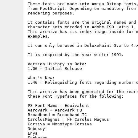
These fonts are made into Amiga Bitmap fonts,
from PostScript. Depending on mandatory from 
rendering purposes.

It contains fonts are the original names and 
character sets encoded in Adobe ISO Latin 1.

This archive has its index image inside for m
examples.

It can only be used in DeluxePaint 3.x to 4.x
It is inspired by the year winter 1991.

Version History in Beta:

1.00 = Initial Release

What's New:

1.40 = Relinquishing fonts regarding number o
This archive has been generated for the rearr
these Font Typefaces for the following:

PS Font Name = Equivalent

Aardvark = Aardvark FB

Broadband = Broadband IC

CarolusMagnus = FF Carolus Magnus

Corsiva = Monotype Corsiva

Debussy

Enya

Espheres
