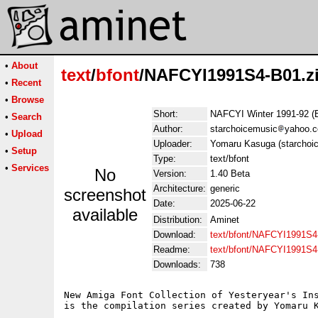
•
About
text
/
bfont
/NAFCYI1991S4-B01.z
•
Recent
•
Browse
Short:
NAFCYI Winter 1991-92 (
•
Search
Author:
starchoicemusic
yahoo.
•
Upload
Uploader:
Yomaru Kasuga (starchoi
•
Setup
Type:
text/bfont
•
Services
No
Version:
1.40 Beta
Architecture:
generic
screenshot
Date:
2025-06-22
available
Distribution:
Aminet
Download:
text/bfont/NAFCYI1991S4
Readme:
text/bfont/NAFCYI1991S
Downloads:
738
New Amiga Font Collection of Yesteryear's Ins
is the compilation series created by Yomaru K