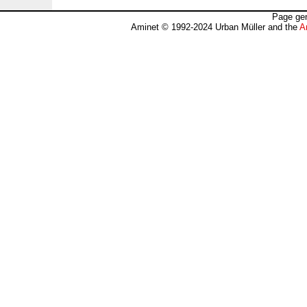
Page gen
Aminet © 1992-2024 Urban Müller and the
A