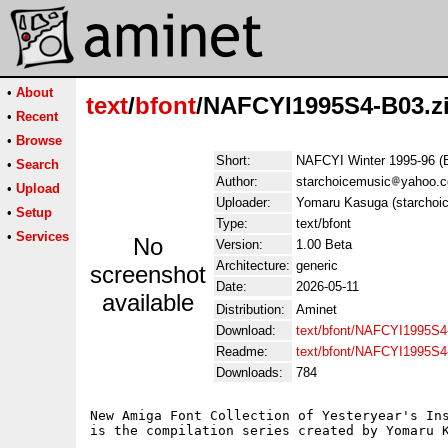
•
About
text
/
bfont
/NAFCYI1995S4-B03.z
•
Recent
•
Browse
Short:
NAFCYI Winter 1995-96 (
•
Search
Author:
starchoicemusic
yahoo.
•
Upload
Uploader:
Yomaru Kasuga (starchoi
•
Setup
Type:
text/bfont
•
Services
No
Version:
1.00 Beta
Architecture:
generic
screenshot
Date:
2026-05-11
available
Distribution:
Aminet
Download:
text/bfont/NAFCYI1995S4
Readme:
text/bfont/NAFCYI1995S
Downloads:
784
New Amiga Font Collection of Yesteryear's Ins
is the compilation series created by Yomaru K