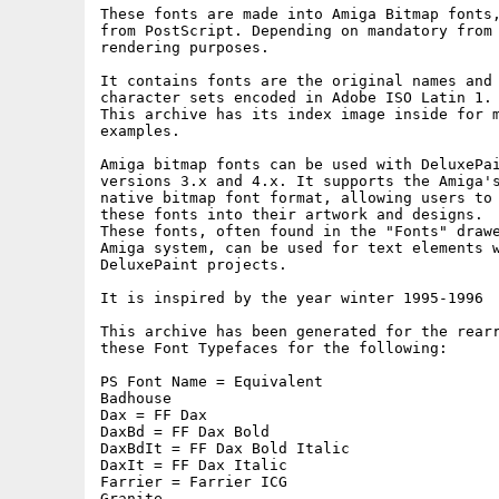
These fonts are made into Amiga Bitmap fonts,
from PostScript. Depending on mandatory from 
rendering purposes.

It contains fonts are the original names and 
character sets encoded in Adobe ISO Latin 1.

This archive has its index image inside for m
examples.

Amiga bitmap fonts can be used with DeluxePai
versions 3.x and 4.x. It supports the Amiga's
native bitmap font format, allowing users to 
these fonts into their artwork and designs.

These fonts, often found in the "Fonts" drawe
Amiga system, can be used for text elements w
DeluxePaint projects.

It is inspired by the year winter 1995-1996

This archive has been generated for the rearr
these Font Typefaces for the following:

PS Font Name = Equivalent

Badhouse

Dax = FF Dax

DaxBd = FF Dax Bold

DaxBdIt = FF Dax Bold Italic

DaxIt = FF Dax Italic

Farrier = Farrier ICG

Granite
