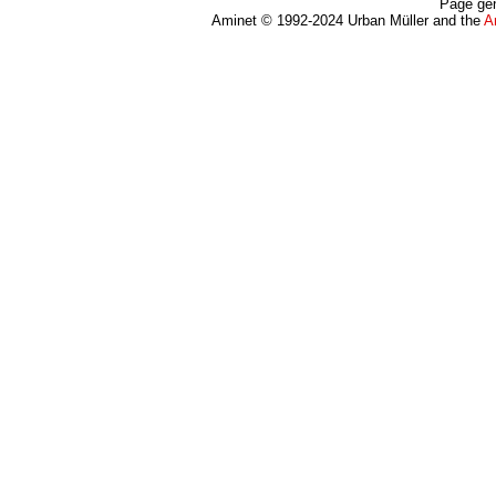
Page gen
Aminet © 1992-2024 Urban Müller and the
A