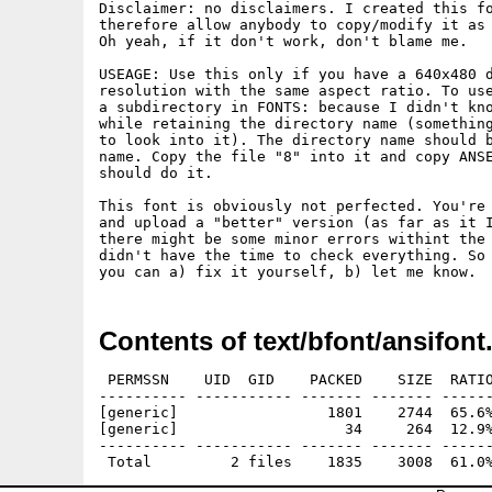
Disclaimer: no disclaimers. I created this fo
therefore allow anybody to copy/modify it as 
Oh yeah, if it don't work, don't blame me.

USEAGE: Use this only if you have a 640x480 d
resolution with the same aspect ratio. To use
a subdirectory in FONTS: because I didn't kno
while retaining the directory name (something
to look into it). The directory name should b
name. Copy the file "8" into it and copy ANSE
should do it.

This font is obviously not perfected. You're 
and upload a "better" version (as far as it I
there might be some minor errors withint the 
didn't have the time to check everything. So 
Contents of text/bfont/ansifont
 PERMSSN    UID  GID    PACKED    SIZE  RATIO
---------- ----------- ------- ------- ------
[generic]                 1801    2744  65.6%
[generic]                   34     264  12.9%
---------- ----------- ------- ------- ------