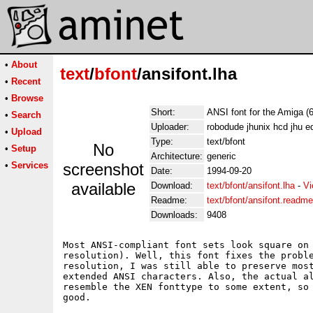
•
About
text
/
bfont
/ansifont.lha
•
Recent
•
Browse
Short:
ANSI font for the Amiga (
•
Search
Uploader:
robodude jhunix hcd jhu e
•
Upload
Type:
text/bfont
No
•
Setup
Architecture:
generic
•
Services
screenshot
Date:
1994-09-20
available
Download:
text/bfont/ansifont.lha
-
Vi
Readme:
text/bfont/ansifont.readme
Downloads:
9408
Most ANSI-compliant font sets look square on 
resolution). Well, this font fixes the proble
resolution, I was still able to preserve most
extended ANSI characters. Also, the actual al
resemble the XEN fonttype to some extent, so 
good.
