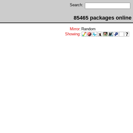
Search:
85465 packages online
Mirror
:
Random
Showing
: