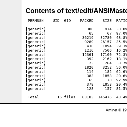
Contents of text/edit/ANSIMaste
 PERMSSN    UID  GID    PACKED    SIZE  RATIO
---------- ----------- ------- ------- ------
[generic]                  300     974  30.8%
[generic]                   65      67  97.0%
[generic]                36219   82780  43.8%
[generic]                 9289   26157  35.5%
[generic]                  430    1094  39.3%
[generic]                 1216    7506  16.2%
[generic]                12361   17100  72.3%
[generic]                  392    2162  18.1%
[generic]                   23     264   8.7%
[generic]                 1820    3252  56.0%
[generic]                  114     182  62.6%
[generic]                  383    1858  20.6%
[generic]                   65      70  92.9%
[generic]                  378    1853  20.4%
[generic]                  128     157  81.5%
---------- ----------- ------- ------- ------
Aminet © 19