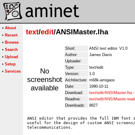
•
About
text
/
edit
/ANSIMaster.lha
•
Recent
•
Browse
Short:
ANSI text editor. V1.0
•
Search
Author:
James Davis
•
Upload
Uploader:
•
Setup
Type:
text/edit
No
•
Services
Version:
1.0
screenshot
Architecture:
m68k-amigaos
available
Date:
1990-10-11
Download:
text/edit/ANSIMaster.lha
Readme:
text/edit/ANSIMaster.rea
Downloads:
8827
ANSI editor that provides the full IBM font s
useful for the design of custom ANSI screens/