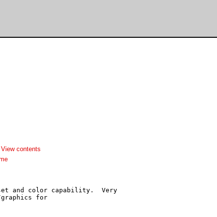
-
View contents
dme
et and color capability.  Very

graphics for
