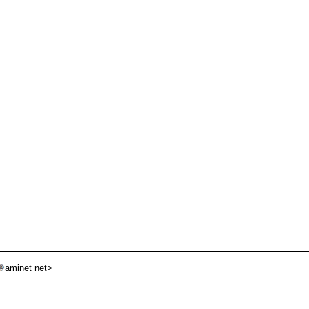
aminet net>