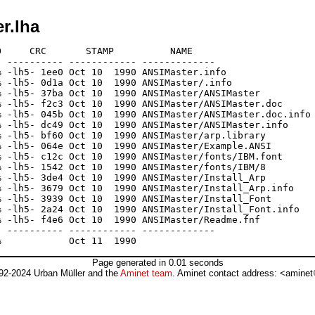
r.lha
     CRC       STAMP          NAME

 ---------- ------------ -------------

 -lh5- 1ee0 Oct 10  1990 ANSIMaster.info

 -lh5- 0d1a Oct 10  1990 ANSIMaster/.info

 -lh5- 37ba Oct 10  1990 ANSIMaster/ANSIMaster

 -lh5- f2c3 Oct 10  1990 ANSIMaster/ANSIMaster.doc

 -lh5- 045b Oct 10  1990 ANSIMaster/ANSIMaster.doc.info

 -lh5- dc49 Oct 10  1990 ANSIMaster/ANSIMaster.info

 -lh5- bf60 Oct 10  1990 ANSIMaster/arp.library

 -lh5- 064e Oct 10  1990 ANSIMaster/Example.ANSI

 -lh5- c12c Oct 10  1990 ANSIMaster/fonts/IBM.font

 -lh5- 1542 Oct 10  1990 ANSIMaster/fonts/IBM/8

 -lh5- 3de4 Oct 10  1990 ANSIMaster/Install_Arp

 -lh5- 3679 Oct 10  1990 ANSIMaster/Install_Arp.info

 -lh5- 3939 Oct 10  1990 ANSIMaster/Install_Font

 -lh5- 2a24 Oct 10  1990 ANSIMaster/Install_Font.info

 -lh5- f4e6 Oct 10  1990 ANSIMaster/Readme.fnf

 ---------- ------------ -------------

Page generated in 0.01 seconds
92-2024 Urban Müller and the
Aminet team
. Aminet contact address: <aminet