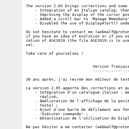
The version 2.05 brings corrections and some 
    - Integration of an Italian catalog: than
    - Improving the display of the cursor pos
    - Added a scroll bar to 'Manage MemoData'
    - Disabled the use of DisplayAlert() unde
Do not hesitate to contact me (webmalf@proton
if you have an idea of evolution or if you wi
zation of ASE2019 (the file ASE2019.cs to use
ve).

Take care of yourselves !

                             Version français
                             ----------------
30 ans après, j'ai recréé mon éditeur de text
La version 2.05 apporte des corrections et qu
    - Intégration d'un catalogue italien : me
      réalisé;

    - Amélioration de l'affichage de la posit
      texte) ;

    - Ajout d'une barre de défilement aux fen
      'Exécuter commande' ;

    - Désactivation de l'utilisation de Displ
Ne pas hésiter à me contacter (webmalf@proton