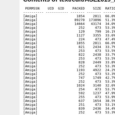
 PERMSSN    UID  GID    PACKED    SIZE  RATIO
---------- ----------- ------- ------- ------
[Amiga]                   1854    2811  66.0%
[Amiga]                  89270  173896  51.3%
[Amiga]                  14664   43174  34.0%
[Amiga]                    252     473  53.3%
[Amiga]                    129     799  16.1%
[Amiga]                   1127    3355  33.6%
[Amiga]                    224     473  47.4%
[Amiga]                   1855    2811  66.0%
[Amiga]                    821    2434  33.7%
[Amiga]                    253     473  53.5%
[Amiga]                    822    2438  33.7%
[Amiga]                    253     473  53.5%
[Amiga]                    828    2449  33.8%
[Amiga]                    252     473  53.3%
[Amiga]                   1193    4922  24.2%
[Amiga]                    252     473  53.3%
[Amiga]                    747    1749  42.7%
[Amiga]                    252     473  53.3%
[Amiga]                   1024    3140  32.6%
[Amiga]                    254     473  53.7%
[Amiga]                    592    1237  47.9%
[Amiga]                    255     473  53.9%
[Amiga]                    637    1654  38.5%
[Amiga]                    251     473  53.1%
[Amiga]                    839    2436  34.4%
[Amiga]                    252     473  53.3%