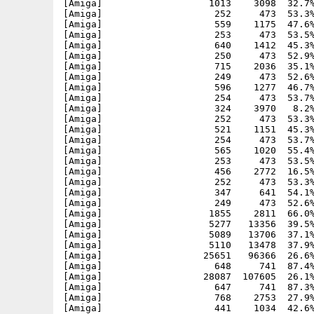
[Amiga]                   1013    3098  32.7%
[Amiga]                    252     473  53.3%
[Amiga]                    559    1175  47.6%
[Amiga]                    253     473  53.5%
[Amiga]                    640    1412  45.3%
[Amiga]                    250     473  52.9%
[Amiga]                    715    2036  35.1%
[Amiga]                    249     473  52.6%
[Amiga]                    596    1277  46.7%
[Amiga]                    254     473  53.7%
[Amiga]                    324    3970   8.2%
[Amiga]                    252     473  53.3%
[Amiga]                    521    1151  45.3%
[Amiga]                    254     473  53.7%
[Amiga]                    565    1020  55.4%
[Amiga]                    253     473  53.5%
[Amiga]                    456    2772  16.5%
[Amiga]                    252     473  53.3%
[Amiga]                    347     641  54.1%
[Amiga]                    249     473  52.6%
[Amiga]                   1855    2811  66.0%
[Amiga]                   5277   13356  39.5%
[Amiga]                   5089   13706  37.1%
[Amiga]                   5110   13478  37.9%
[Amiga]                  25651   96366  26.6%
[Amiga]                    648     741  87.4%
[Amiga]                  28087  107605  26.1%
[Amiga]                    647     741  87.3%
[Amiga]                    768    2753  27.9%
[Amiga]                    441    1034  42.6%