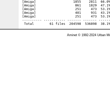
[Amiga]                   1855    2811  66.0%
[Amiga]                    861    1829  47.1%
[Amiga]                    251     473  53.1%
[Amiga]                    401     931  43.1%
[Amiga]                    251     473  53.1%
---------- ----------- ------- ------- ------
Aminet © 1992-2024 Urban Mü