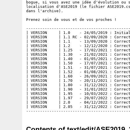
bogue, si vous avez une idée d'évolution ou s
localisation d'ASE2019 (le fichier ASE2019.cs
dans l'archive).

Prenez soin de vous et de vos proches !

---------------------------------------------
| VERSION     | 1.0    - 24/05/2019 : Initial
| VERSION     | 1.1 RC - 02/09/2020 : Correct
| VERSION     | 1.1    - 13/09/2020 : Correct
| VERSION     | 1.2    - 12/12/2020 : Correct
| VERSION     | 1.25   - 17/02/2021 : Correct
| VERSION     | 1.30   - 21/02/2021 : Correct
| VERSION     | 1.40   - 01/05/2021 : Correct
| VERSION     | 1.50   - 17/07/2021 : Correct
| VERSION     | 1.51   - 31/07/2021 : Correct
| VERSION     | 1.52   - 01/08/2021 : Correct
| VERSION     | 1.60   - 26/09/2021 : Correct
| VERSION     | 1.70   - 20/11/2021 : Correct
| VERSION     | 1.80   - 31/12/2021 : Correct
| VERSION     | 1.90   - 31/01/2022 : Correct
| VERSION     | 1.95   - 10/03/2022 : Correct
| VERSION     | 1.97   - 29/07/2022 : Correct
| VERSION     | 2.0    - 04/12/2022 : Correct
| VERSION     | 2.05   - 31/12/2022 : Correct
Contents of text/edit/ASE2019_