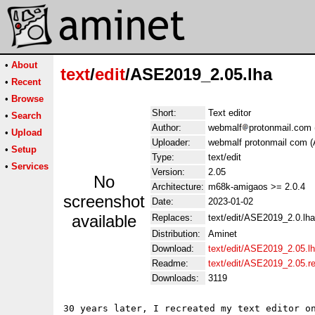
•
About
text
/
edit
/ASE2019_2.05.lha
•
Recent
•
Browse
Short:
Text editor
•
Search
Author:
webmalf
protonmail.com 
•
Upload
Uploader:
webmalf protonmail com (A
•
Setup
Type:
text/edit
•
Services
Version:
2.05
No
Architecture:
m68k-amigaos >= 2.0.4
screenshot
Date:
2023-01-02
available
Replaces:
text/edit/ASE2019_2.0.lha
Distribution:
Aminet
Download:
text/edit/ASE2019_2.05.l
Readme:
text/edit/ASE2019_2.05.
Downloads:
3119
30 years later, I recreated my text editor on